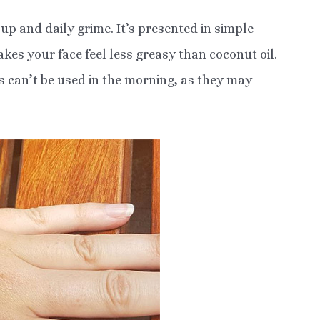
up and daily grime. It’s presented in simple
akes your face feel less greasy than coconut oil.
ts can’t be used in the morning, as they may