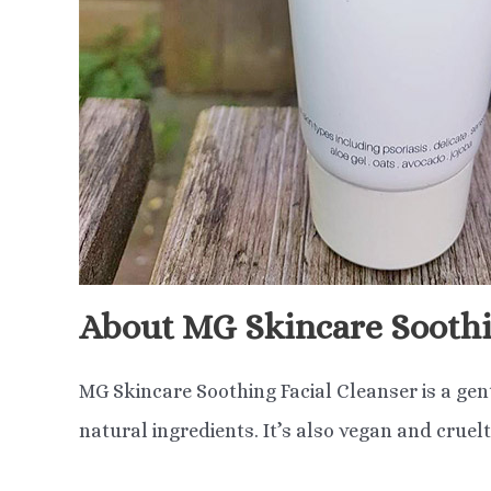
About MG Skincare Soothi
MG Skincare Soothing Facial Cleanser is a gen
natural ingredients. It’s also vegan and cruelt