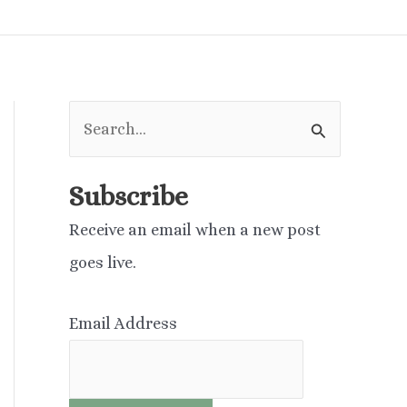
S
e
a
Subscribe
r
Receive an email when a new post
c
goes live.
h
f
Email Address
o
r