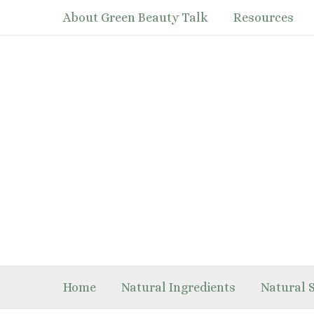
Skip
About Green Beauty Talk
Resources
to
content
Home
Natural Ingredients
Natural 