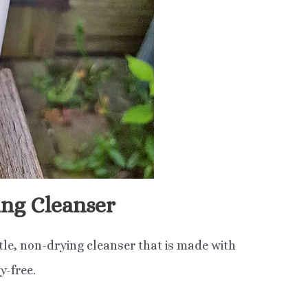
ng Cleanser
tle, non-drying cleanser that is made with
y-free.