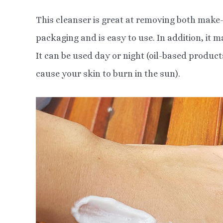
This cleanser is great at removing both make-
packaging and is easy to use. In addition, it m
It can be used day or night (oil-based produc
cause your skin to burn in the sun).