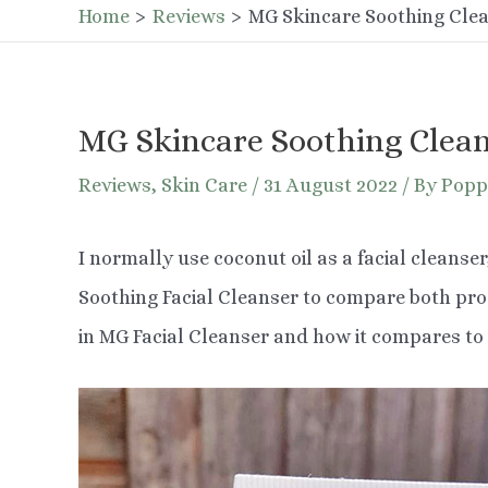
Home
Reviews
MG Skincare Soothing Cle
MG Skincare Soothing Clea
Reviews
,
Skin Care
/
31 August 2022
/ By
Popp
I normally use coconut oil as a facial cleanser
Soothing Facial Cleanser to compare both produ
in MG Facial Cleanser and how it compares to 