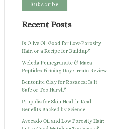
:
Recent Posts
Is Olive Oil Good for Low-Porosity
Hair, or a Recipe for Buildup?
Weleda Pomegranate & Maca
Peptides Firming Day Cream Review
Bentonite Clay for Rosacea: Is It
Safe or Too Harsh?
Propolis for Skin Health: Real
Benefits Backed by Science
Avocado Oil and Low Porosity Hair:
Is It a Good Match or Too Heavy?