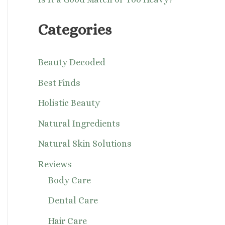
Categories
Beauty Decoded
Best Finds
Holistic Beauty
Natural Ingredients
Natural Skin Solutions
Reviews
Body Care
Dental Care
Hair Care