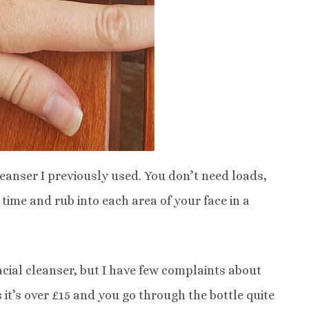
leanser I previously used. You don’t need loads,
time and rub into each area of your face in a
acial cleanser, but I have few complaints about
s it’s over £15 and you go through the bottle quite