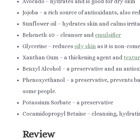
Avocado – hydrates and is good for dry skin
Jojoba – a rich source of antioxidants, also r
Sunflower oil – hydrates skin and calms irrita
Beheneth-10 – cleanser and
emulsifier
Glycerine – reduces
oily skin
as it is non-com
Xanthan Gum – a thickening agent and
textu
Benzyl Alcohol – a preservative and an antio
Phenoxyethanol – a preservative, prevents ba
some people.
Potassium Sorbate – a preservative
Cocamidopropyl Betaine – cleansing, hydrati
Review