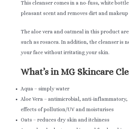
This cleanser comes in a no-fuss, white bottle a
pleasant scent and removes dirt and makeup 
The aloe vera and oatmeal in this product are 
such as rosacea. In addition, the cleanser is
your face without irritating your skin.
What’s in MG Skincare Cle
Aqua – simply water
Aloe Vera – antimicrobial, anti-inflammatory,
effects of pollution/UV and moisturises
Oats – reduces dry skin and itchiness