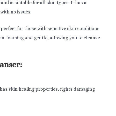
nd is suitable for all skin types. It has a
with no issues.
perfect for those with sensitive skin conditions
 non-foaming and gentle, allowing you to cleanse
anser:
 has skin healing properties, fights damaging