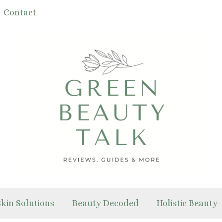
Contact
Skin Solutions
Beauty Decoded
Holistic Beauty