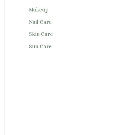
Makeup
Nail Care
Skin Care
Sun Care