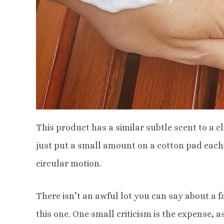
This product has a similar subtle scent to a c
just put a small amount on a cotton pad each 
circular motion.
There isn’t an awful lot you can say about a f
this one. One small criticism is the expense, a