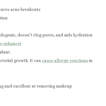
educes acne breakouts
tion
edogenic, doesn’t clog pores, and aids hydration
re enhancer
xidant
cterial growth. It can
cause allergic reactions
in
ng and excellent at removing makeup