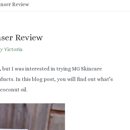
anser Review
nser Review
y Victoria
, but I was interested in trying MG Skincare
cts. In this blog post, you will find out what’s
coconut oil.