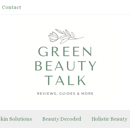
Contact
Skin Solutions
Beauty Decoded
Holistic Beauty