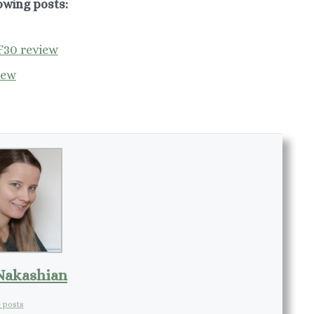
owing posts:
F30 review
iew
Nakashian
 posts