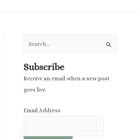
S
e
a
Subscribe
r
Receive an email when a new post
c
goes live.
h
f
Email Address
o
r