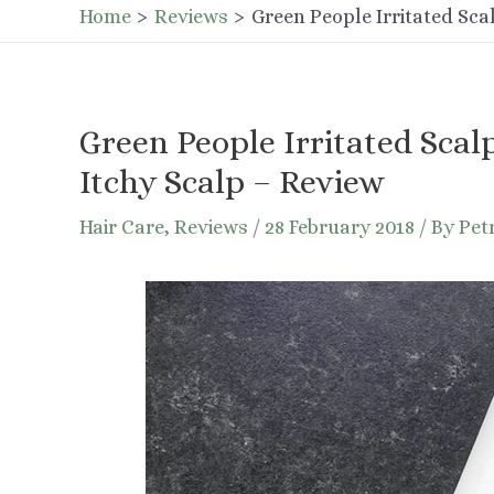
Home
Reviews
Green People Irritated Sca
Green People Irritated Scal
Itchy Scalp – Review
Hair Care
,
Reviews
/
28 February 2018
/ By
Pet