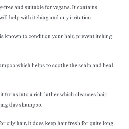
ree and suitable for vegans. It contains
ill help with itching and any irritation.
is known to condition your hair, prevent itching
shampoo which helps to soothe the scalp and heal
t turns into a rich lather which cleanses hair
sing this shampoo.
oily hair, it does keep hair fresh for quite long