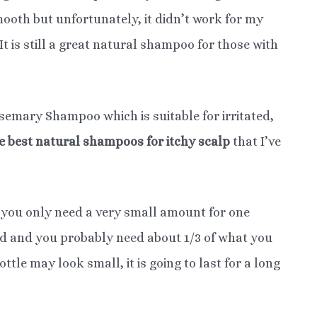
mooth but unfortunately, it didn’t work for my
It is still a great natural shampoo for those with
emary Shampoo which is suitable for irritated,
he best natural shampoos for itchy scalp
that I’ve
 you only need a very small amount for one
ed and you probably need about 1/3 of what you
le may look small, it is going to last for a long