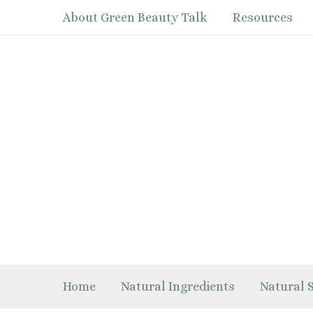
Skip
About Green Beauty Talk
Resources
to
content
Home
Natural Ingredients
Natural 