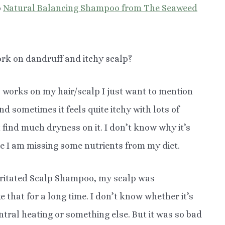
o
Natural Balancing Shampoo from The Seaweed
rk on dandruff and itchy scalp?
 works on my hair/scalp I just want to mention
d sometimes it feels quite itchy with lots of
t find much dryness on it. I don’t know why it’s
ybe I am missing some nutrients from my diet.
rritated Scalp Shampoo, my scalp was
ke that for a long time. I don’t know whether it’s
tral heating or something else. But it was so bad