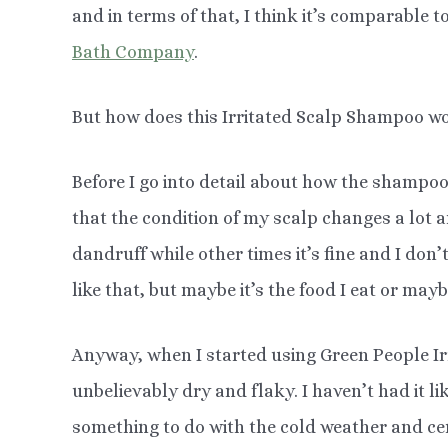
and in terms of that, I think it’s comparable t
Bath Company
.
But how does this Irritated Scalp Shampoo wo
Before I go into detail about how the shampoo
that the condition of my scalp changes a lot an
dandruff while other times it’s fine and I don’
like that, but maybe it’s the food I eat or ma
Anyway, when I started using Green People I
unbelievably dry and flaky. I haven’t had it li
something to do with the cold weather and cen