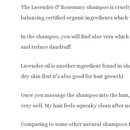
The Lavender & Rosemary shampoo is cruelty-f
balancing certified organic ingredients which w
In the shampoo, you will find aloe vera which 
and reduce dandruff.
Lavender oil is another ingredient found in 
dry skin (but it’s also good for hair growth).
Once you massage the shampoo into the hair, i
very well. My hair feels squeaky clean after u
Comparing to some other natural shampoos for 