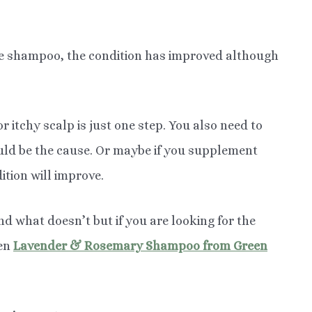
le shampoo, the condition has improved although
r itchy scalp is just one step. You also need to
uld be the cause. Or maybe if you supplement
ition will improve.
nd what doesn’t but if you are looking for the
hen
Lavender & Rosemary Shampoo from Green