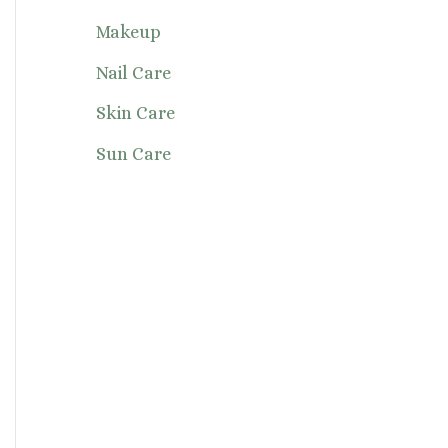
Makeup
Nail Care
Skin Care
Sun Care