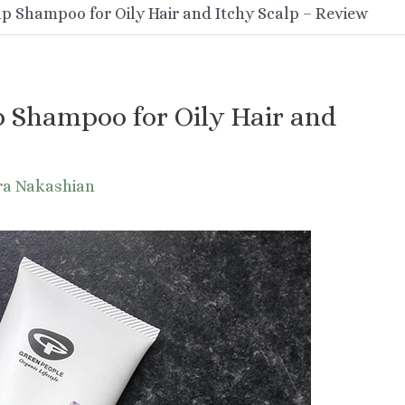
lp Shampoo for Oily Hair and Itchy Scalp – Review
p Shampoo for Oily Hair and
ra Nakashian