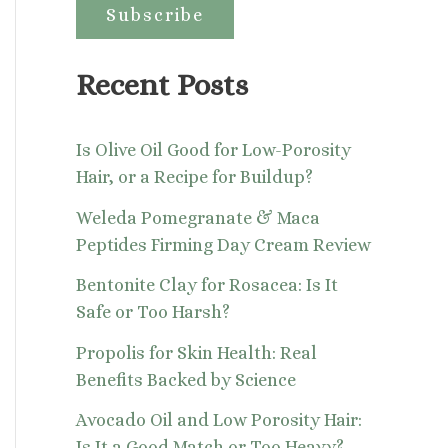
:
Recent Posts
Is Olive Oil Good for Low-Porosity
Hair, or a Recipe for Buildup?
Weleda Pomegranate & Maca
Peptides Firming Day Cream Review
Bentonite Clay for Rosacea: Is It
Safe or Too Harsh?
Propolis for Skin Health: Real
Benefits Backed by Science
Avocado Oil and Low Porosity Hair:
Is It a Good Match or Too Heavy?