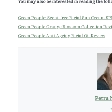
You may also be interested in reading the foll
Green People: Scent-free Facial Sun Cream SP
Green People Orange Blossom Collection Rev
Green People Anti-Ageing Facial Oil Review
Petra 
+