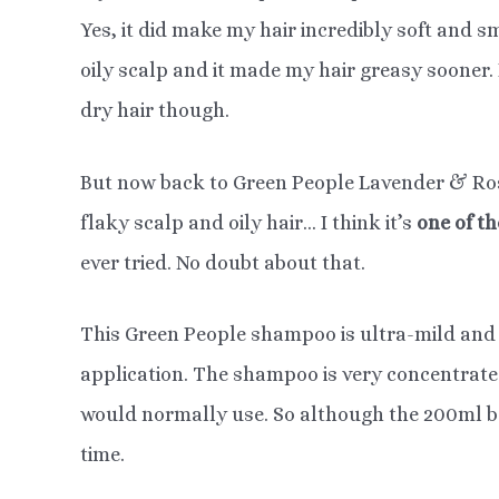
Yes, it did make my hair incredibly soft and s
oily scalp and it made my hair greasy sooner. 
dry hair though.
But now back to Green People Lavender & Ros
flaky scalp and oily hair… I think it’s
one of t
ever tried. No doubt about that.
This Green People shampoo is ultra-mild and
application. The shampoo is very concentrat
would normally use. So although the 200ml bott
time.