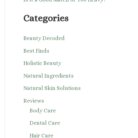
Categories
Beauty Decoded
Best Finds
Holistic Beauty
Natural Ingredients
Natural Skin Solutions
Reviews
Body Care
Dental Care
Hair Care