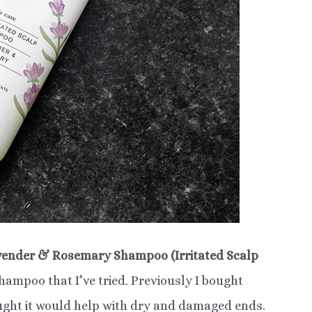
vender & Rosemary Shampoo (Irritated Scalp
 shampoo that I’ve tried. Previously I bought
ught it would help with dry and damaged ends.