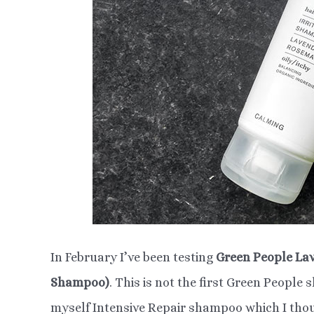
In February I’ve been testing
Green People La
Shampoo)
. This is not the first Green People
myself Intensive Repair shampoo which I tho