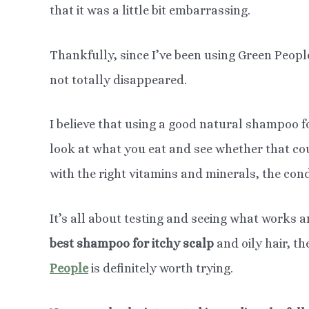
that it was a little bit embarrassing.
Thankfully, since I’ve been using Green Peop
not totally disappeared.
I believe that using a good natural shampoo fo
look at what you eat and see whether that co
with the right vitamins and minerals, the cond
It’s all about testing and seeing what works a
best shampoo for itchy scalp
and oily hair, t
People
is definitely worth trying.