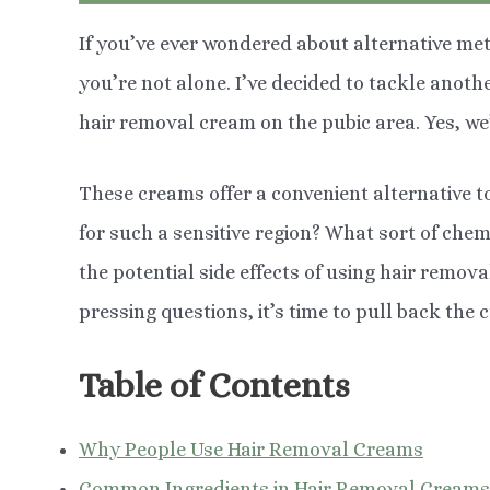
If you’ve ever wondered about alternative m
you’re not alone. I’ve decided to tackle anot
hair removal cream on the pubic area. Yes, we’
These creams offer a convenient alternative to
for such a sensitive region? What sort of che
the potential side effects of using hair remov
pressing questions, it’s time to pull back the cu
Table of Contents
Why People Use Hair Removal Creams
Common Ingredients in Hair Removal Creams