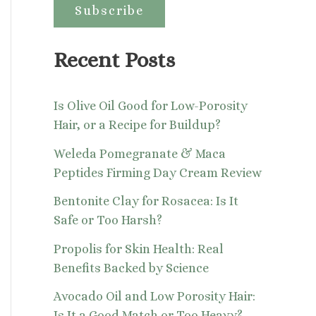
:
Recent Posts
Is Olive Oil Good for Low-Porosity
Hair, or a Recipe for Buildup?
Weleda Pomegranate & Maca
Peptides Firming Day Cream Review
Bentonite Clay for Rosacea: Is It
Safe or Too Harsh?
Propolis for Skin Health: Real
Benefits Backed by Science
Avocado Oil and Low Porosity Hair:
Is It a Good Match or Too Heavy?