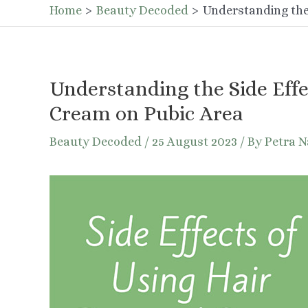
Home
Beauty Decoded
Understanding the
Understanding the Side Effe
Cream on Pubic Area
Beauty Decoded
/
25 August 2023
/ By
Petra 