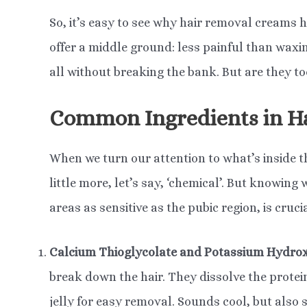
So, it’s easy to see why hair removal creams 
offer a middle ground: less painful than waxin
all without breaking the bank. But are they to
Common Ingredients in H
When we turn our attention to what’s inside t
little more, let’s say, ‘chemical’. But knowing
areas as sensitive as the pubic region, is cruci
Calcium Thioglycolate and Potassium Hydro
break down the hair. They dissolve the protein 
jelly for easy removal. Sounds cool, but also sl