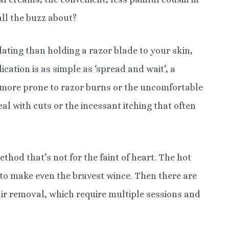
all the buzz about?
idating than holding a razor blade to your skin,
ication is as simple as ‘spread and wait’, a
 more prone to razor burns or the uncomfortable
l with cuts or the incessant itching that often
hod that’s not for the faint of heart. The hot
to make even the bravest wince. Then there are
ir removal, which require multiple sessions and