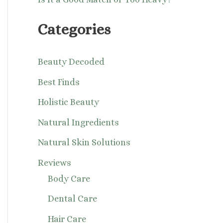
Categories
Beauty Decoded
Best Finds
Holistic Beauty
Natural Ingredients
Natural Skin Solutions
Reviews
Body Care
Dental Care
Hair Care