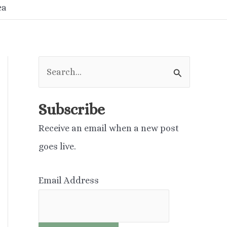
ea
S
e
a
Subscribe
r
Receive an email when a new post
c
goes live.
h
f
Email Address
o
r