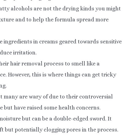
fatty alcohols are not the drying kinds you might
 texture and to help the formula spread more
ese ingredients in creams geared towards sensitive
uce irritation.
eir hair removal process to smell like a
e. However, this is where things can get tricky
ng.
at many are wary of due to their controversial
le but have raised some health concerns.
moisture but can be a double-edged sword. It
oft but potentially clogging pores in the process.