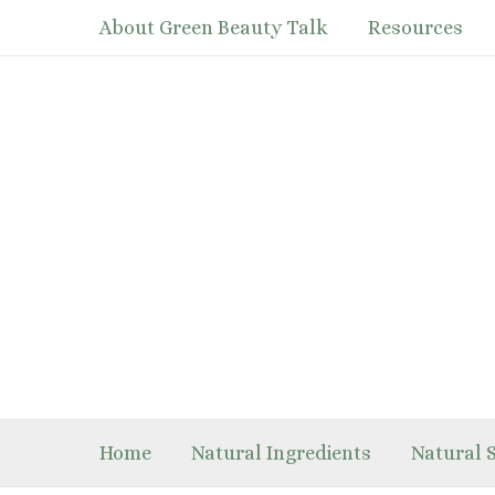
Skip
About Green Beauty Talk
Resources
to
content
Home
Natural Ingredients
Natural 