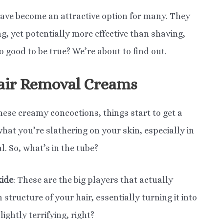
have become an attractive option for many. They
g, yet potentially more effective than shaving,
o good to be true? We’re about to find out.
air Removal Creams
hese creamy concoctions, things start to get a
 what you’re slathering on your skin, especially in
al. So, what’s in the tube?
xide
: These are the big players that actually
structure of your hair, essentially turning it into
ightly terrifying, right?