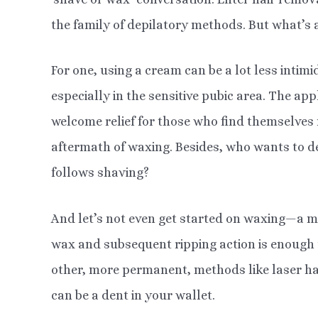
the family of depilatory methods. But what’s 
For one, using a cream can be a lot less intim
especially in the sensitive pubic area. The appl
welcome relief for those who find themselves
aftermath of waxing. Besides, who wants to dea
follows shaving?
And let’s not even get started on waxing—a met
wax and subsequent ripping action is enough 
other, more permanent, methods like laser ha
can be a dent in your wallet.