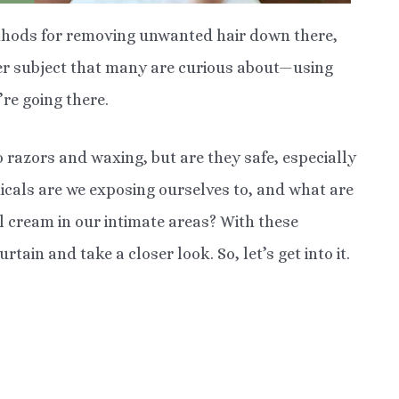
ethods for removing unwanted hair down there,
her subject that many are curious about—using
re going there.
 razors and waxing, but are they safe, especially
micals are we exposing ourselves to, and what are
al cream in our intimate areas? With these
rtain and take a closer look. So, let’s get into it.