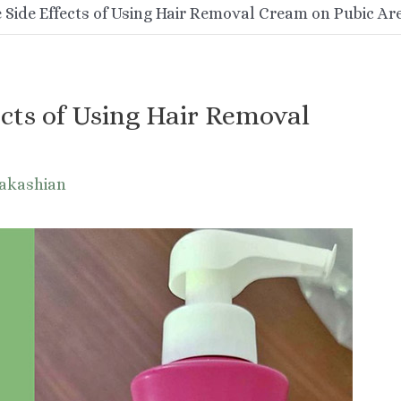
 Side Effects of Using Hair Removal Cream on Pubic Ar
cts of Using Hair Removal
Nakashian