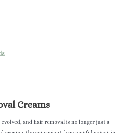
ds
oval Creams
 evolved, and hair removal is no longer just a
l creams, the convenient, less painful cousin in