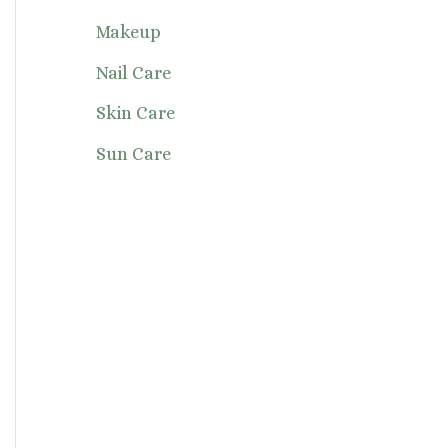
Makeup
Nail Care
Skin Care
Sun Care