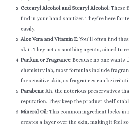
Cetearyl Alcohol and Stearyl Alcohol
: These 
find in your hand sanitizer. They’re here for
easily.
Aloe Vera and Vitamin E
: You’ll often find th
skin. They act as soothing agents, aimed to red
Parfum or Fragrance
: Because no one wants th
chemistry lab, most formulas include fragranc
for sensitive skin, as fragrances can be irritati
Parabens
: Ah, the notorious preservatives th
reputation. They keep the product shelf-stab
Mineral Oil
: This common ingredient locks in 
creates a layer over the skin, making it feel s