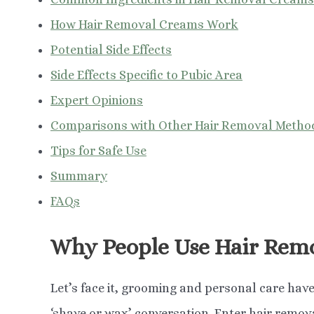
How Hair Removal Creams Work
Potential Side Effects
Side Effects Specific to Pubic Area
Expert Opinions
Comparisons with Other Hair Removal Metho
Tips for Safe Use
Summary
FAQs
Why People Use Hair Rem
Let’s face it, grooming and personal care have
‘shave or wax’ conversation. Enter hair remova