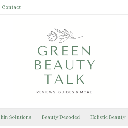
Contact
Skin Solutions
Beauty Decoded
Holistic Beauty