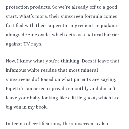
protection products. So we’re already off to a good
start. What’s more, their sunscreen formula comes
fortified with their superstar ingredient—squalane—
alongside zinc oxide, which acts as a natural barrier
against UV rays.
Now, I know what you’re thinking: Does it leave that
infamous white residue that most mineral
sunscreens do? Based on what parents are saying,
Pipette’s sunscreen spreads smoothly and doesn’t
leave your baby looking like a little ghost, which is a
big win in my book.
In terms of certifications, the sunscreen is also