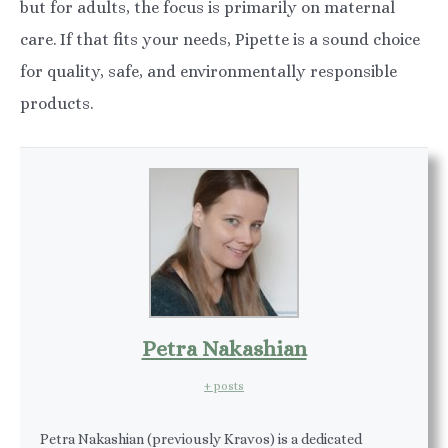
but for adults, the focus is primarily on maternal
care. If that fits your needs, Pipette is a sound choice
for quality, safe, and environmentally responsible
products.
Petra Nakashian
+ posts
Petra Nakashian (previously Kravos) is a dedicated