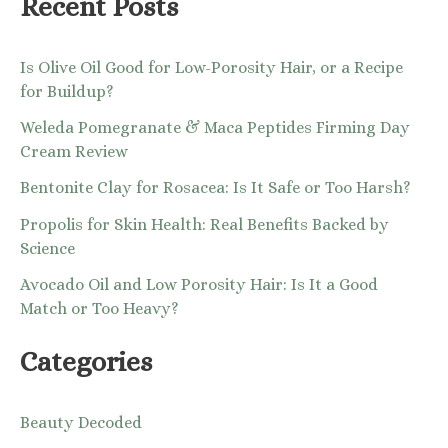
Recent Posts
Is Olive Oil Good for Low-Porosity Hair, or a Recipe
for Buildup?
Weleda Pomegranate & Maca Peptides Firming Day
Cream Review
Bentonite Clay for Rosacea: Is It Safe or Too Harsh?
Propolis for Skin Health: Real Benefits Backed by
Science
Avocado Oil and Low Porosity Hair: Is It a Good
Match or Too Heavy?
Categories
Beauty Decoded