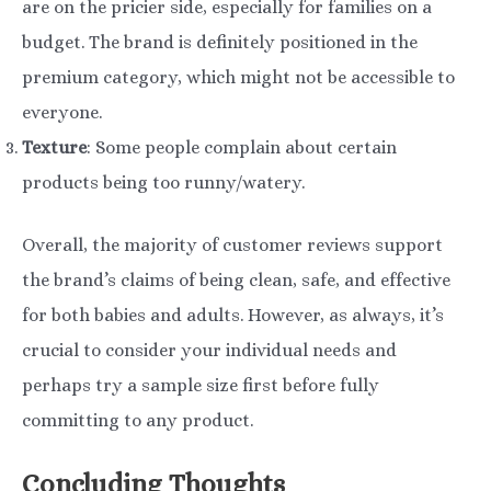
are on the pricier side, especially for families on a
budget. The brand is definitely positioned in the
premium category, which might not be accessible to
everyone.
Texture
: Some people complain about certain
products being too runny/watery.
Overall, the majority of customer reviews support
the brand’s claims of being clean, safe, and effective
for both babies and adults. However, as always, it’s
crucial to consider your individual needs and
perhaps try a sample size first before fully
committing to any product.
Concluding Thoughts