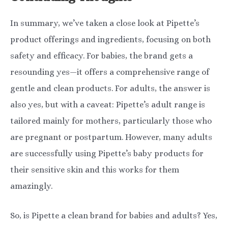
In summary, we’ve taken a close look at Pipette’s
product offerings and ingredients, focusing on both
safety and efficacy. For babies, the brand gets a
resounding yes—it offers a comprehensive range of
gentle and clean products. For adults, the answer is
also yes, but with a caveat: Pipette’s adult range is
tailored mainly for mothers, particularly those who
are pregnant or postpartum. However, many adults
are successfully using Pipette’s baby products for
their sensitive skin and this works for them
amazingly.
So, is Pipette a clean brand for babies and adults? Yes,