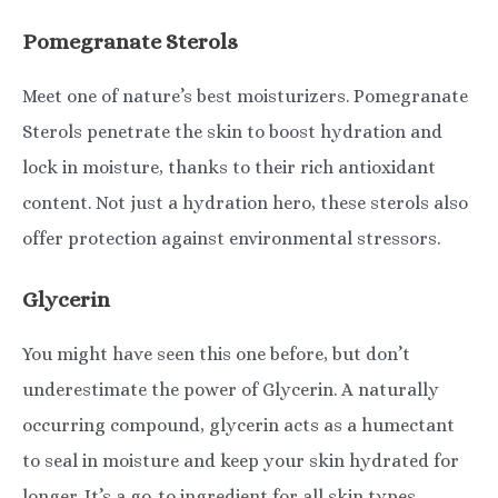
Pomegranate Sterols
Meet one of nature’s best moisturizers. Pomegranate
Sterols penetrate the skin to boost hydration and
lock in moisture, thanks to their rich antioxidant
content. Not just a hydration hero, these sterols also
offer protection against environmental stressors.
Glycerin
You might have seen this one before, but don’t
underestimate the power of Glycerin. A naturally
occurring compound, glycerin acts as a humectant
to seal in moisture and keep your skin hydrated for
longer. It’s a go-to ingredient for all skin types,