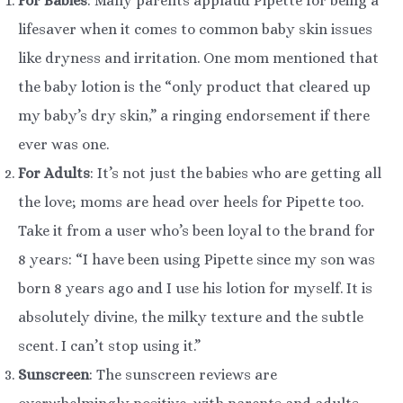
For Babies
: Many parents applaud Pipette for being a
lifesaver when it comes to common baby skin issues
like dryness and irritation. One mom mentioned that
the baby lotion is the “only product that cleared up
my baby’s dry skin,” a ringing endorsement if there
ever was one.
For Adults
: It’s not just the babies who are getting all
the love; moms are head over heels for Pipette too.
Take it from a user who’s been loyal to the brand for
8 years: “I have been using Pipette since my son was
born 8 years ago and I use his lotion for myself. It is
absolutely divine, the milky texture and the subtle
scent. I can’t stop using it.”
Sunscreen
: The sunscreen reviews are