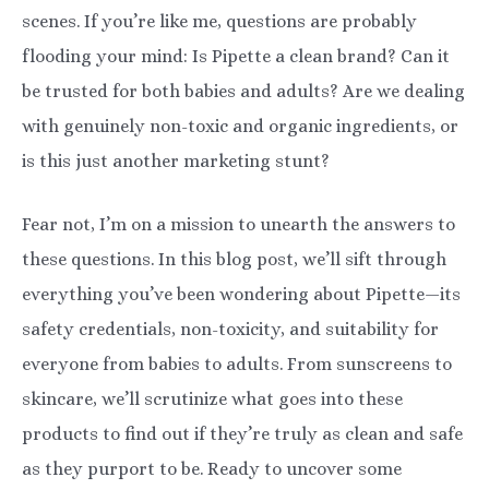
scenes. If you’re like me, questions are probably
flooding your mind: Is Pipette a clean brand? Can it
be trusted for both babies and adults? Are we dealing
with genuinely non-toxic and organic ingredients, or
is this just another marketing stunt?
Fear not, I’m on a mission to unearth the answers to
these questions. In this blog post, we’ll sift through
everything you’ve been wondering about Pipette—its
safety credentials, non-toxicity, and suitability for
everyone from babies to adults. From sunscreens to
skincare, we’ll scrutinize what goes into these
products to find out if they’re truly as clean and safe
as they purport to be. Ready to uncover some