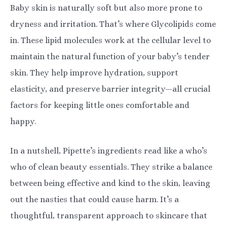
Baby skin is naturally soft but also more prone to
dryness and irritation. That’s where Glycolipids come
in. These lipid molecules work at the cellular level to
maintain the natural function of your baby’s tender
skin. They help improve hydration, support
elasticity, and preserve barrier integrity—all crucial
factors for keeping little ones comfortable and
happy.
In a nutshell, Pipette’s ingredients read like a who’s
who of clean beauty essentials. They strike a balance
between being effective and kind to the skin, leaving
out the nasties that could cause harm. It’s a
thoughtful, transparent approach to skincare that