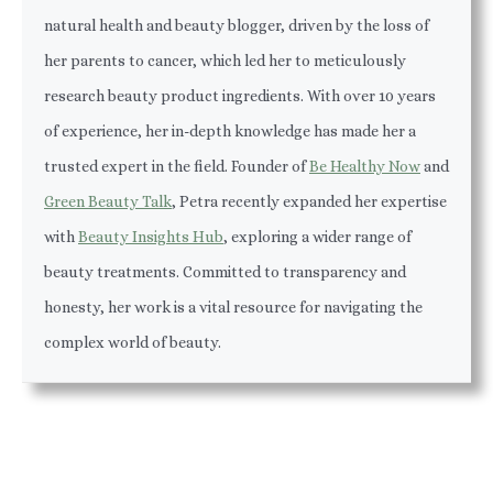
natural health and beauty blogger, driven by the loss of
her parents to cancer, which led her to meticulously
research beauty product ingredients. With over 10 years
of experience, her in-depth knowledge has made her a
trusted expert in the field. Founder of
Be Healthy Now
and
Green Beauty Talk
, Petra recently expanded her expertise
with
Beauty Insights Hub
, exploring a wider range of
beauty treatments. Committed to transparency and
honesty, her work is a vital resource for navigating the
complex world of beauty.