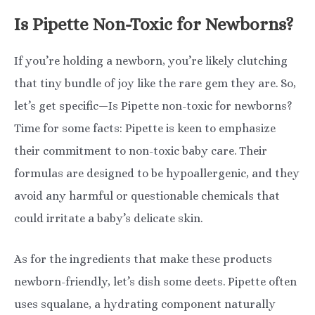
Is Pipette Non-Toxic for Newborns?
If you’re holding a newborn, you’re likely clutching
that tiny bundle of joy like the rare gem they are. So,
let’s get specific—Is Pipette non-toxic for newborns?
Time for some facts: Pipette is keen to emphasize
their commitment to non-toxic baby care. Their
formulas are designed to be hypoallergenic, and they
avoid any harmful or questionable chemicals that
could irritate a baby’s delicate skin.
As for the ingredients that make these products
newborn-friendly, let’s dish some deets. Pipette often
uses squalane, a hydrating component naturally