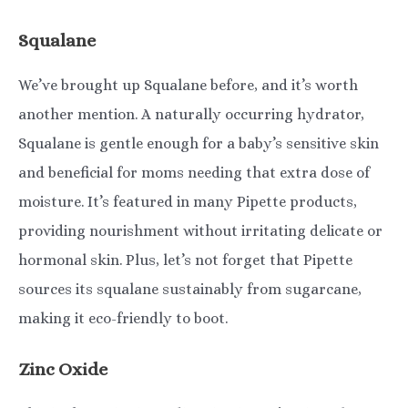
Squalane
We’ve brought up Squalane before, and it’s worth
another mention. A naturally occurring hydrator,
Squalane is gentle enough for a baby’s sensitive skin
and beneficial for moms needing that extra dose of
moisture. It’s featured in many Pipette products,
providing nourishment without irritating delicate or
hormonal skin. Plus, let’s not forget that Pipette
sources its squalane sustainably from sugarcane,
making it eco-friendly to boot.
Zinc Oxide