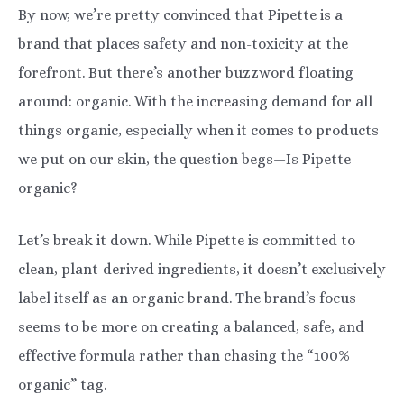
By now, we’re pretty convinced that Pipette is a
brand that places safety and non-toxicity at the
forefront. But there’s another buzzword floating
around: organic. With the increasing demand for all
things organic, especially when it comes to products
we put on our skin, the question begs—Is Pipette
organic?
Let’s break it down. While Pipette is committed to
clean, plant-derived ingredients, it doesn’t exclusively
label itself as an organic brand. The brand’s focus
seems to be more on creating a balanced, safe, and
effective formula rather than chasing the “100%
organic” tag.