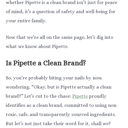
whether Pipette is a clean brand isn’t just for peace
of mind; it’s a question of safety and well-being for
your entire family.
Now that we’re all on the same page, let’s dig into
what we know about Pipette.
Is Pipette a Clean Brand?
So, you’re probably biting your nails by now,
wondering, “Okay, but is Pipette actually a clean
brand?” Let’s cut to the chase:
Pipette
proudly
identifies as a clean brand, committed to using non-
toxic, safe, and transparently sourced ingredients.
But let’s not just take their word for it, shall we?