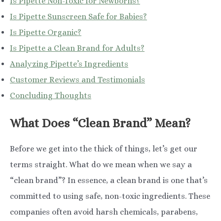
Is Pipette Non-Toxic for Newborns?
Is Pipette Sunscreen Safe for Babies?
Is Pipette Organic?
Is Pipette a Clean Brand for Adults?
Analyzing Pipette’s Ingredients
Customer Reviews and Testimonials
Concluding Thoughts
What Does “Clean Brand” Mean?
Before we get into the thick of things, let’s get our
terms straight. What do we mean when we say a
“clean brand”? In essence, a clean brand is one that’s
committed to using safe, non-toxic ingredients. These
companies often avoid harsh chemicals, parabens,