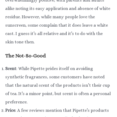
overwhelmingly positive, with parents and adults
alike noting its easy application and absence of white
residue. However, while many people love the
sunscreen, some complain that it does leave a white
cast. I guess it’s all relative and it’s to do with the
skin tone then.
The Not-So-Good
Scent
: While Pipette prides itself on avoiding
synthetic fragrances, some customers have noted
that the natural scent of the products isn’t their cup
of tea. It’s a minor point, but scent is often a personal
preference.
Price
: A few reviews mention that Pipette’s products