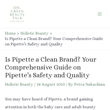
Skip
to
Mai
content
Men
Home
Holistic Beauty
Is Pipette a Clean Brand? Your Comprehensive Guide
on Pipette’s Safety and Quality
Is Pipette a Clean Brand? Your
Comprehensive Guide on
Pipette’s Safety and Quality
Holistic Beauty
/
28 August 2023
/ By
Petra Nakashian
You may have heard of Pipette, a brand gaining
attention in both the baby care and adult beauty