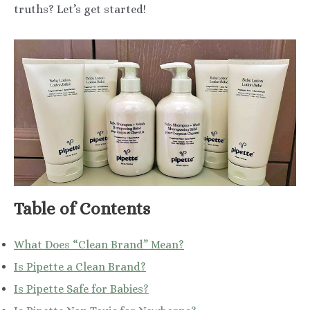
truths? Let’s get started!
Table of Contents
What Does “Clean Brand” Mean?
Is Pipette a Clean Brand?
Is Pipette Safe for Babies?