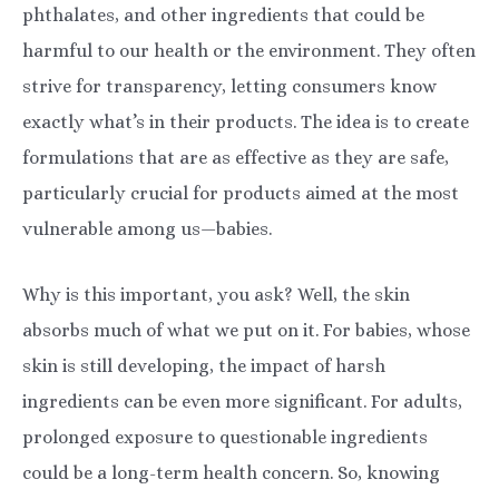
phthalates, and other ingredients that could be
harmful to our health or the environment. They often
strive for transparency, letting consumers know
exactly what’s in their products. The idea is to create
formulations that are as effective as they are safe,
particularly crucial for products aimed at the most
vulnerable among us—babies.
Why is this important, you ask? Well, the skin
absorbs much of what we put on it. For babies, whose
skin is still developing, the impact of harsh
ingredients can be even more significant. For adults,
prolonged exposure to questionable ingredients
could be a long-term health concern. So, knowing