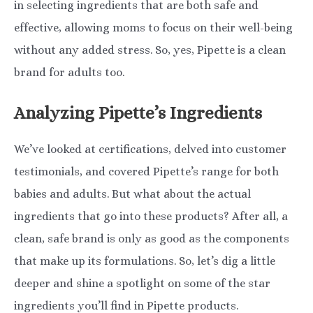
in selecting ingredients that are both safe and
effective, allowing moms to focus on their well-being
without any added stress. So, yes, Pipette is a clean
brand for adults too.
Analyzing Pipette’s Ingredients
We’ve looked at certifications, delved into customer
testimonials, and covered Pipette’s range for both
babies and adults. But what about the actual
ingredients that go into these products? After all, a
clean, safe brand is only as good as the components
that make up its formulations. So, let’s dig a little
deeper and shine a spotlight on some of the star
ingredients you’ll find in Pipette products.