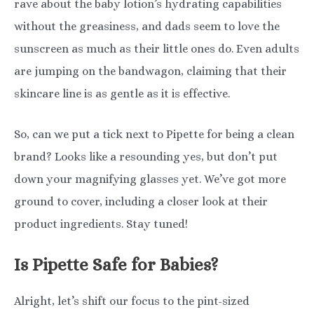
rave about the baby lotion’s hydrating capabilities
without the greasiness, and dads seem to love the
sunscreen as much as their little ones do. Even adults
are jumping on the bandwagon, claiming that their
skincare line is as gentle as it is effective.
So, can we put a tick next to Pipette for being a clean
brand? Looks like a resounding yes, but don’t put
down your magnifying glasses yet. We’ve got more
ground to cover, including a closer look at their
product ingredients. Stay tuned!
Is Pipette Safe for Babies?
Alright, let’s shift our focus to the pint-sized