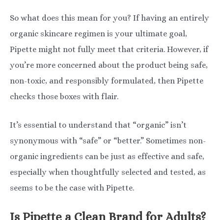
So what does this mean for you? If having an entirely
organic skincare regimen is your ultimate goal,
Pipette might not fully meet that criteria. However, if
you’re more concerned about the product being safe,
non-toxic, and responsibly formulated, then Pipette
checks those boxes with flair.
It’s essential to understand that “organic” isn’t
synonymous with “safe” or “better.” Sometimes non-
organic ingredients can be just as effective and safe,
especially when thoughtfully selected and tested, as
seems to be the case with Pipette.
Is Pipette a Clean Brand for Adults?