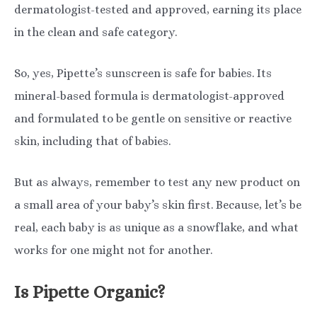
dermatologist-tested and approved, earning its place
in the clean and safe category.
So, yes, Pipette’s sunscreen is safe for babies. Its
mineral-based formula is dermatologist-approved
and formulated to be gentle on sensitive or reactive
skin, including that of babies.
But as always, remember to test any new product on
a small area of your baby’s skin first. Because, let’s be
real, each baby is as unique as a snowflake, and what
works for one might not for another.
Is Pipette Organic?