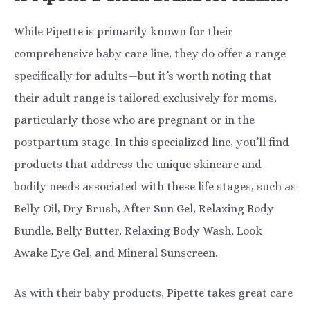
While Pipette is primarily known for their
comprehensive baby care line, they do offer a range
specifically for adults—but it’s worth noting that
their adult range is tailored exclusively for moms,
particularly those who are pregnant or in the
postpartum stage. In this specialized line, you’ll find
products that address the unique skincare and
bodily needs associated with these life stages, such as
Belly Oil, Dry Brush, After Sun Gel, Relaxing Body
Bundle, Belly Butter, Relaxing Body Wash, Look
Awake Eye Gel, and Mineral Sunscreen.
As with their baby products, Pipette takes great care