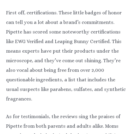
First off, certifications. These little badges of honor
can tell you a lot about a brand’s commitments.
Pipette has scored some noteworthy certifications
like EWG Verified and Leaping Bunny Certified. This
means experts have put their products under the
microscope, and they’ve come out shining. They’re
also vocal about being free from over 2,000
questionable ingredients, a list that includes the
usual suspects like parabens, sulfates, and synthetic
fragrances.
As for testimonials, the reviews sing the praises of
Pipette from both parents and adults alike. Moms