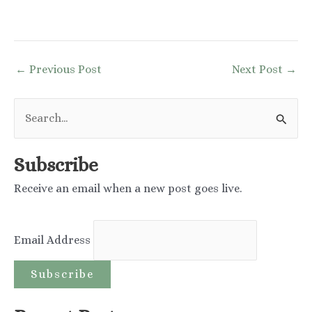
Post
←
Previous Post
Next Post
→
navigation
S
e
a
Subscribe
r
Receive an email when a new post goes live.
c
h
Email Address
f
o
r
: