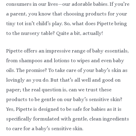
consumers in our lives—our adorable babies. If you’re
a parent, you know that choosing products for your
tiny tot isn’t child’s play. So, what does Pipette bring
to the nursery table? Quite a bit, actually!
Pipette offers an impressive range of baby essentials,
from shampoos and lotions to wipes and even baby
oils. The promise? To take care of your baby’s skin as
lovingly as you do. But that’s all well and good on
paper; the real question is, can we trust these
products to be gentle on our baby’s sensitive skin?
Yes, Pipette is designed to be safe for babies as it is
specifically formulated with gentle, clean ingredients
to care for a baby’s sensitive skin.