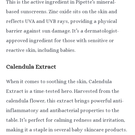
This is the active ingredient in Pipette’s mineral-
based sunscreens. Zinc oxide sits on the skin and
reflects UVA and UVB rays, providing a physical
barrier against sun damage. It’s a dermatologist-
approved ingredient for those with sensitive or
reactive skin, including babies.
Calendula Extract
When it comes to soothing the skin, Calendula
Extract is a time-tested hero. Harvested from the
calendula flower, this extract brings powerful anti-
inflammatory and antibacterial properties to the
table. It’s perfect for calming redness and irritation,
making it a staple in several baby skincare products.