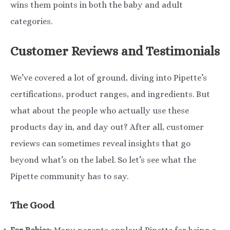
wins them points in both the baby and adult
categories.
Customer Reviews and Testimonials
We’ve covered a lot of ground, diving into Pipette’s
certifications, product ranges, and ingredients. But
what about the people who actually use these
products day in, and day out? After all, customer
reviews can sometimes reveal insights that go
beyond what’s on the label. So let’s see what the
Pipette community has to say.
The Good