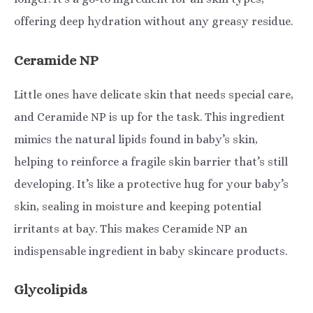
offering deep hydration without any greasy residue.
Ceramide NP
Little ones have delicate skin that needs special care,
and Ceramide NP is up for the task. This ingredient
mimics the natural lipids found in baby’s skin,
helping to reinforce a fragile skin barrier that’s still
developing. It’s like a protective hug for your baby’s
skin, sealing in moisture and keeping potential
irritants at bay. This makes Ceramide NP an
indispensable ingredient in baby skincare products.
Glycolipids