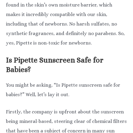
found in the skin’s own moisture barrier, which
makes it incredibly compatible with our skin,
including that of newborns. No harsh sulfates, no
synthetic fragrances, and definitely no parabens. So,
yes, Pipette is non-toxic for newborns.
Is Pipette Sunscreen Safe for
Babies?
You might be asking, “Is Pipette sunscreen safe for
babies?” Well, let’s lay it out.
Firstly, the company is upfront about the sunscreen
being mineral-based, steering clear of chemical filters
that have been a subject of concern in many sun