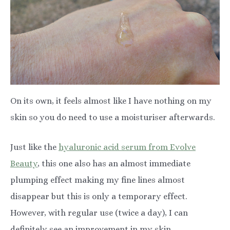
On its own, it feels almost like I have nothing on my
skin so you do need to use a moisturiser afterwards.
Just like the
hyaluronic acid serum from Evolve
Beauty
, this one also has an almost immediate
plumping effect making my fine lines almost
disappear but this is only a temporary effect.
However, with regular use (twice a day), I can
definitely see an improvement in my skin.