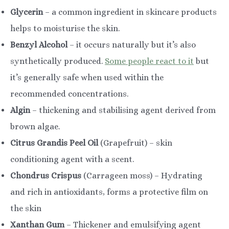
Glycerin
– a common ingredient in skincare products
helps to moisturise the skin.
Benzyl Alcohol
– it occurs naturally but it’s also
synthetically produced.
Some people react to it
but
it’s generally safe when used within the
recommended concentrations.
Algin
– thickening and stabilising agent derived from
brown algae.
Citrus Grandis Peel Oil
(Grapefruit) – skin
conditioning agent with a scent.
Chondrus Crispus
(Carrageen moss) – Hydrating
and rich in antioxidants, forms a protective film on
the skin
Xanthan Gum
– Thickener and emulsifying agent