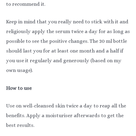
to recommend it.
Keep in mind that you really need to stick with it and
religiously apply the serum twice a day for as long as
possible to see the positive changes. The 30 ml bottle
should last you for at least one month and a half if
you use it regularly and generously (based on my
own usage).
How to use
Use on well-cleansed skin twice a day to reap all the
benefits. Apply a moisturiser afterwards to get the
best results.