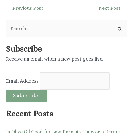
Post
←
Previous Post
Next Post
→
navigation
S
e
a
Subscribe
r
Receive an email when a new post goes live.
c
h
Email Address
f
o
r
:
Recent Posts
Is Olive Oil Good for Low-Porosity Hair, or a Recipe