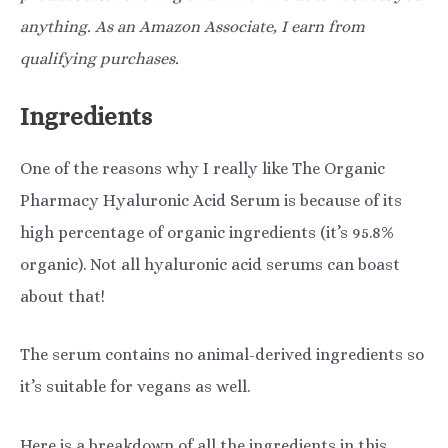
anything. As an Amazon Associate, I earn from
qualifying purchases.
Ingredients
One of the reasons why I really like The Organic
Pharmacy Hyaluronic Acid Serum is because of its
high percentage of organic ingredients (it’s 95.8%
organic). Not all hyaluronic acid serums can boast
about that!
The serum contains no animal-derived ingredients so
it’s suitable for vegans as well.
Here is a breakdown of all the ingredients in this