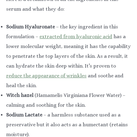
serum and what they do:
Sodium Hyaluronate
– the key ingredient in this
formulation –
extracted from hyaluronic acid
has a
lower molecular weight, meaning it has the capability
to penetrate the top layers of the skin. As a result, it
can hydrate the skin deep within. It’s proven to
reduce the appearance of wrinkles
and soothe and
heal the skin.
Witch hazel
(Hamamelis Virginiana Flower Water) –
calming and soothing for the skin.
Sodium Lactate
– a harmless substance used as a
preservative but it also acts as a humectant (retains
moisture).