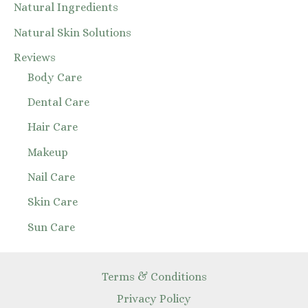
Natural Ingredients
Natural Skin Solutions
Reviews
Body Care
Dental Care
Hair Care
Makeup
Nail Care
Skin Care
Sun Care
Terms & Conditions
Privacy Policy