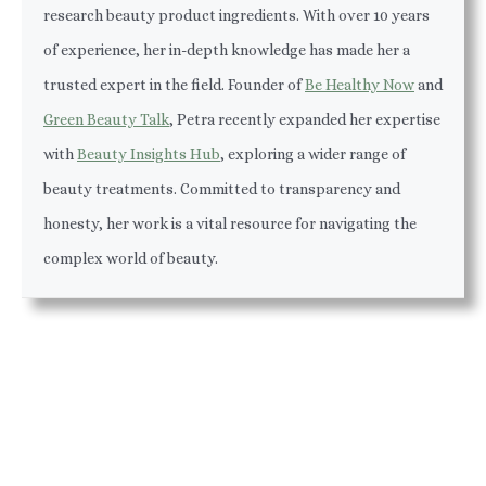
research beauty product ingredients. With over 10 years
of experience, her in-depth knowledge has made her a
trusted expert in the field. Founder of
Be Healthy Now
and
Green Beauty Talk
, Petra recently expanded her expertise
with
Beauty Insights Hub
, exploring a wider range of
beauty treatments. Committed to transparency and
honesty, her work is a vital resource for navigating the
complex world of beauty.