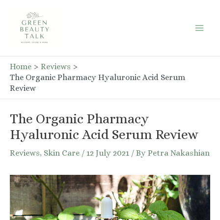
Skip
to
Mai
content
Men
Home
Reviews
The Organic Pharmacy Hyaluronic Acid Serum
Review
The Organic Pharmacy
Hyaluronic Acid Serum Review
Reviews
,
Skin Care
/
12 July 2021
/ By
Petra Nakashian