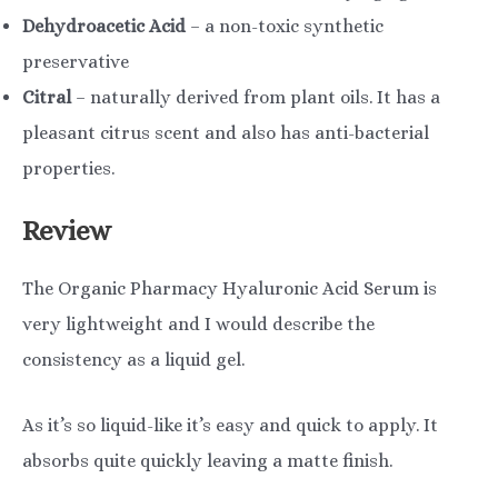
Dehydroacetic Acid
– a non-toxic synthetic
preservative
Citral
– naturally derived from plant oils. It has a
pleasant citrus scent and also has anti-bacterial
properties.
Review
The Organic Pharmacy Hyaluronic Acid Serum is
very lightweight and I would describe the
consistency as a liquid gel.
As it’s so liquid-like it’s easy and quick to apply. It
absorbs quite quickly leaving a matte finish.