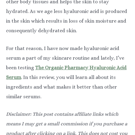
other body tissues and helps the skin to stay
hydrated. As we age less hyaluronic acid is produced
in the skin which results in loss of skin moisture and
consequently dehydrated skin.
For that reason, I have now made hyaluronic acid
serum a part of my skincare routine and lately, I’ve
been testing
The Organic Pharmacy Hyaluronic Acid
Serum
. In this review, you will learn all about its
ingredients and what makes it better than other
similar serums.
Disclaimer: This post contains affiliate links which
means I may get a small commission if you purchase a
product after clicking on a link. This does not cost you