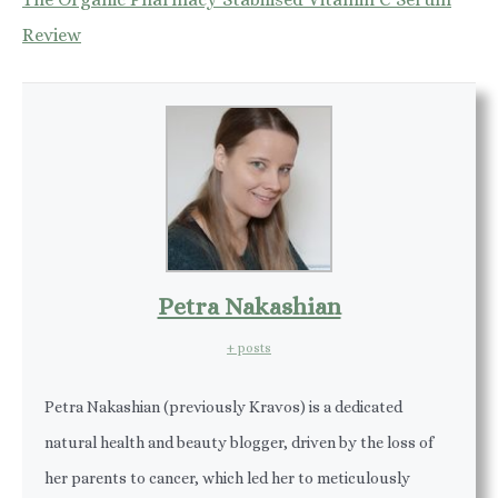
Review
Petra Nakashian
+ posts
Petra Nakashian (previously Kravos) is a dedicated
natural health and beauty blogger, driven by the loss of
her parents to cancer, which led her to meticulously