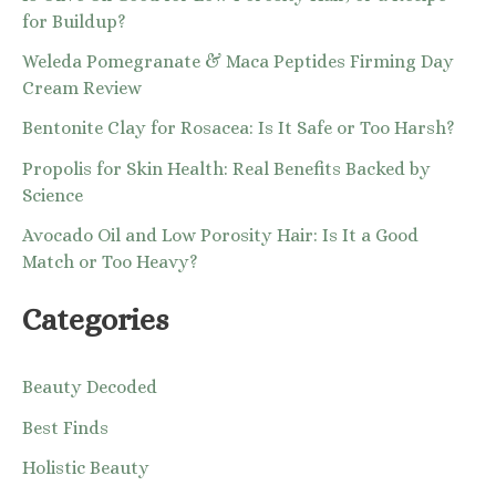
for Buildup?
Weleda Pomegranate & Maca Peptides Firming Day
Cream Review
Bentonite Clay for Rosacea: Is It Safe or Too Harsh?
Propolis for Skin Health: Real Benefits Backed by
Science
Avocado Oil and Low Porosity Hair: Is It a Good
Match or Too Heavy?
Categories
Beauty Decoded
Best Finds
Holistic Beauty