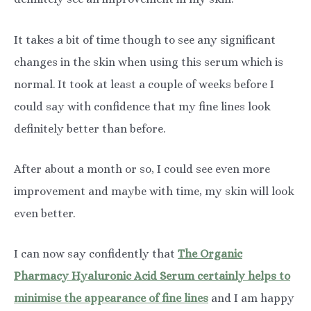
It takes a bit of time though to see any significant
changes in the skin when using this serum which is
normal. It took at least a couple of weeks before I
could say with confidence that my fine lines look
definitely better than before.
After about a month or so, I could see even more
improvement and maybe with time, my skin will look
even better.
I can now say confidently that
The Organic
Pharmacy Hyaluronic Acid Serum certainly helps to
minimise the appearance of fine lines
and I am happy