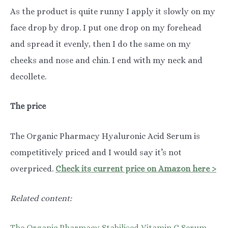
As the product is quite runny I apply it slowly on my
face drop by drop. I put one drop on my forehead
and spread it evenly, then I do the same on my
cheeks and nose and chin. I end with my neck and
decollete.
The price
The Organic Pharmacy Hyaluronic Acid Serum is
competitively priced and I would say it’s not
overpriced.
Check its current price on Amazon here >
Related content:
The Organic Pharmacy Stabilised Vitamin C Serum