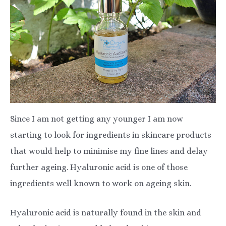
Since I am not getting any younger I am now
starting to look for ingredients in skincare products
that would help to minimise my fine lines and delay
further ageing. Hyaluronic acid is one of those
ingredients well known to work on ageing skin.
Hyaluronic acid is naturally found in the skin and