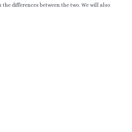
 the differences between the two. We will also