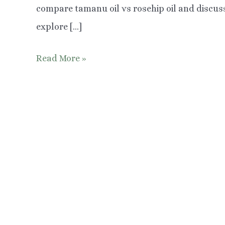
compare tamanu oil vs rosehip oil and discuss
explore […]
Tamanu
Read More »
Oil
vs
Rosehip
Oil:
Which
is
Better?