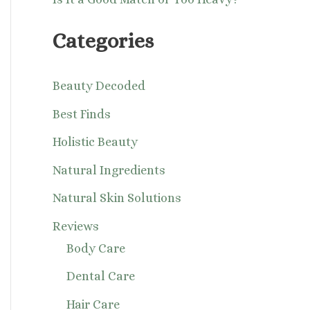
Categories
Beauty Decoded
Best Finds
Holistic Beauty
Natural Ingredients
Natural Skin Solutions
Reviews
Body Care
Dental Care
Hair Care