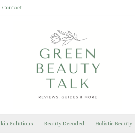
Contact
Skin Solutions
Beauty Decoded
Holistic Beauty