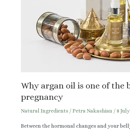
Why argan oil is one of the b
pregnancy
Natural Ingredients
/
Petra Nakashian
/
8 Jul
Between the hormonal changes and your belly 