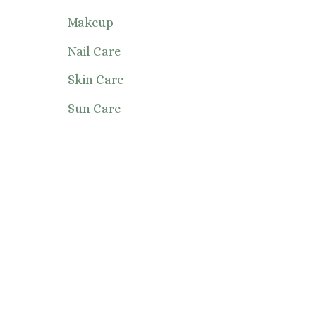
Makeup
Nail Care
Skin Care
Sun Care