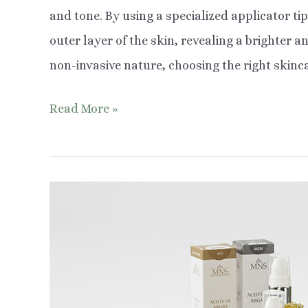
and tone. By using a specialized applicator tip
outer layer of the skin, revealing a brighter
non-invasive nature, choosing the right skinca
Choosing
Read More »
Safe
Ingredients
for
Skin
After
Microdermabrasion