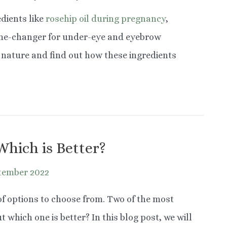
dients like
rosehip oil during pregnancy
,
ame-changer for under-eye and eyebrow
of nature and find out how these ingredients
Which is Better?
tember 2022
 of options to choose from. Two of the most
t which one is better? In this blog post, we will