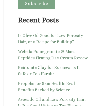
:
Recent Posts
Is Olive Oil Good for Low-Porosity
Hair, or a Recipe for Buildup?
Weleda Pomegranate & Maca
Peptides Firming Day Cream Review
Bentonite Clay for Rosacea: Is It
Safe or Too Harsh?
Propolis for Skin Health: Real
Benefits Backed by Science
Avocado Oil and Low Porosity Hair:
Is It a Good Match or Too Heavy?