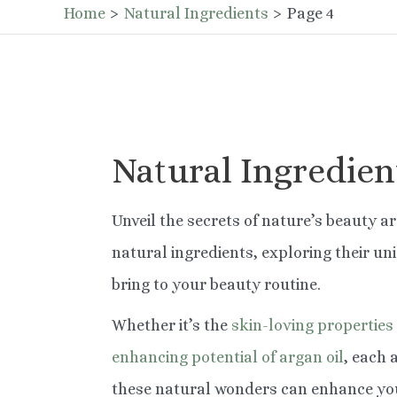
Home
Natural Ingredients
Page 4
Natural Ingredien
Unveil the secrets of nature’s beauty ar
natural ingredients, exploring their un
bring to your beauty routine.
Whether it’s the
skin-loving properties
enhancing potential of argan oil
, each 
these natural wonders can enhance you