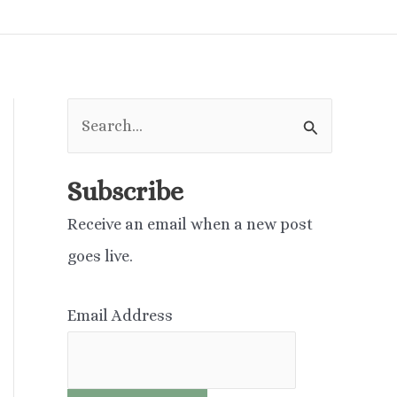
S
e
a
Subscribe
r
Receive an email when a new post
c
goes live.
h
f
Email Address
o
r