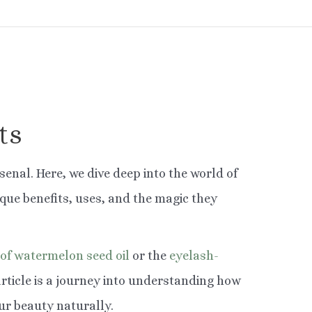
ts
senal. Here, we dive deep into the world of
ique benefits, uses, and the magic they
 of watermelon seed oil
or the
eyelash-
article is a journey into understanding how
r beauty naturally.