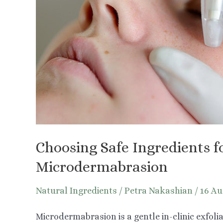
Choosing Safe Ingredients f
Microdermabrasion
Natural Ingredients
/
Petra Nakashian
/
16 Au
Microdermabrasion is a gentle in-clinic exfoli