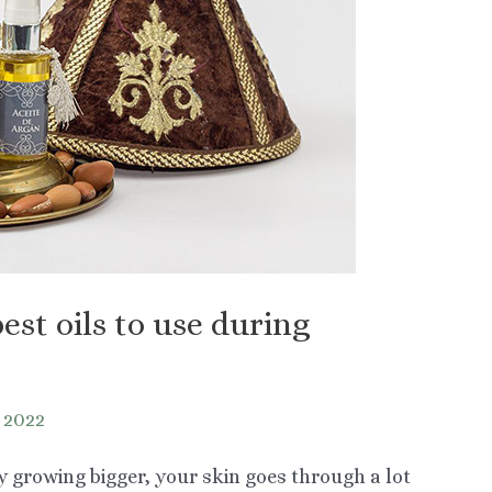
est oils to use during
y 2022
growing bigger, your skin goes through a lot