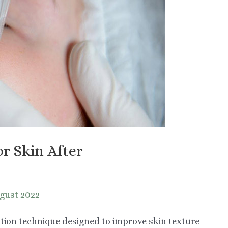
or Skin After
gust 2022
ation technique designed to improve skin texture