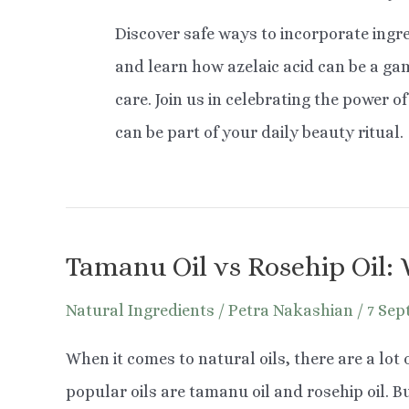
Discover safe ways to incorporate ingre
and learn how azelaic acid can be a g
care. Join us in celebrating the power 
can be part of your daily beauty ritual.
Tamanu Oil vs Rosehip Oil: 
Natural Ingredients
/
Petra Nakashian
/
7 Sep
When it comes to natural oils, there are a lot
popular oils are tamanu oil and rosehip oil. Bu