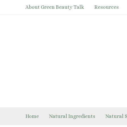
Skip
About Green Beauty Talk
Resources
to
content
Home
Natural Ingredients
Natural 