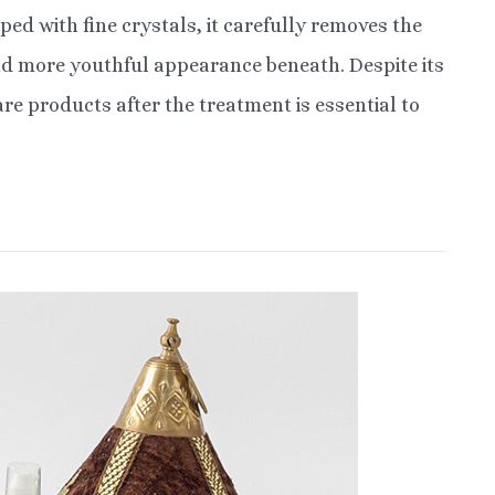
ped with fine crystals, it carefully removes the
 and more youthful appearance beneath. Despite its
re products after the treatment is essential to