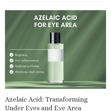
Guide
to
Black
Seed
Oil
for
Skin
Azelaic Acid: Transforming
Under Eyes and Eye Area