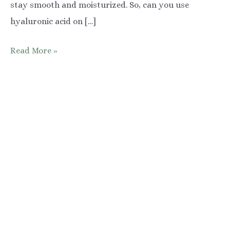
stay smooth and moisturized. So, can you use
hyaluronic acid on […]
The
Read More »
Benefits
of
Hyaluronic
Acid
for
Your
Underarms
(and
How
to