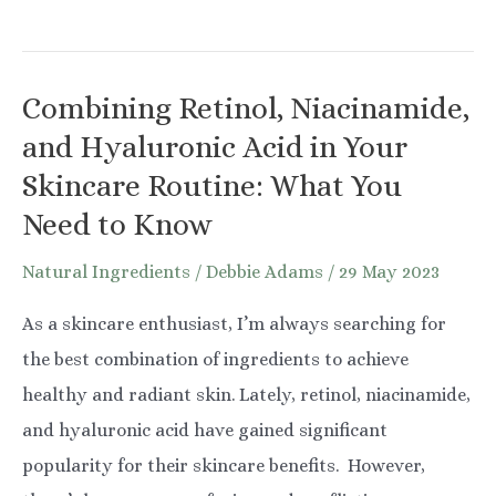
Glycolic
Acid
for
Combining Retinol, Niacinamide,
Underarms:
and Hyaluronic Acid in Your
The
Skincare Routine: What You
Ultimate
Need to Know
Guide
Natural Ingredients
/
Debbie Adams
/
29 May 2023
As a skincare enthusiast, I’m always searching for
the best combination of ingredients to achieve
healthy and radiant skin. Lately, retinol, niacinamide,
and hyaluronic acid have gained significant
popularity for their skincare benefits. However,