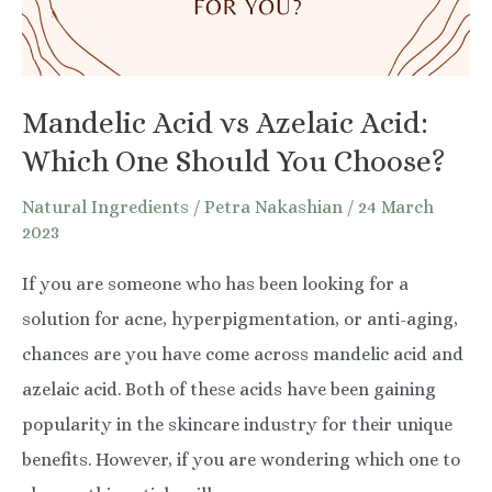
Mandelic Acid vs Azelaic Acid:
Which One Should You Choose?
Natural Ingredients
/
Petra Nakashian
/
24 March
2023
If you are someone who has been looking for a
solution for acne, hyperpigmentation, or anti-aging,
chances are you have come across mandelic acid and
azelaic acid. Both of these acids have been gaining
popularity in the skincare industry for their unique
benefits. However, if you are wondering which one to