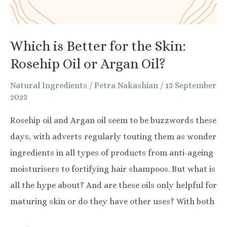
Which is Better for the Skin:
Rosehip Oil or Argan Oil?
Natural Ingredients
/
Petra Nakashian
/
13 September
2023
Rosehip oil and Argan oil seem to be buzzwords these
days, with adverts regularly touting them as wonder
ingredients in all types of products from anti-ageing
moisturisers to fortifying hair shampoos. But what is
all the hype about? And are these oils only helpful for
maturing skin or do they have other uses? With both