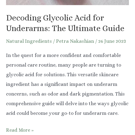
Decoding Glycolic Acid for
Underarms: The Ultimate Guide
Natural Ingredients
/
Petra Nakashian
/
26 June 2023
In the quest for a more confident and comfortable
personal care routine, many people are turning to
glycolic acid for solutions. This versatile skincare
ingredient has a significant impact on underarm
concerns, such as odor and dark pigmentation. This
comprehensive guide will delve into the ways glycolic
acid could become your go-to for underarm care.
Decoding
Read More »