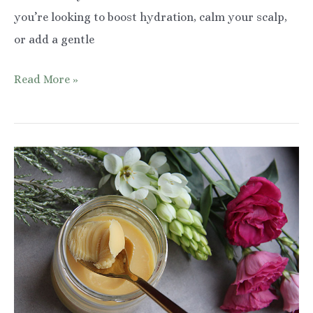
you’re looking to boost hydration, calm your scalp,
or add a gentle
Rose
Read More »
Water
and
Glycerin
for
Hair:
Benefits
&
How
to
Use