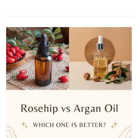
Butter:
Can
It
Relieve
Irritating
Skin
Conditions?