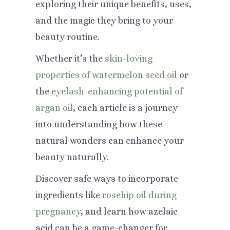
exploring their unique benefits, uses,
and the magic they bring to your
beauty routine.
Whether it’s the
skin-loving
properties of watermelon seed oil
or
the
eyelash-enhancing potential of
argan oil
, each article is a journey
into understanding how these
natural wonders can enhance your
beauty naturally.
Discover safe ways to incorporate
ingredients like
rosehip oil during
pregnancy
, and learn how azelaic
acid can be a game-changer for