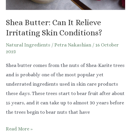
Shea Butter: Can It Relieve
Irritating Skin Conditions?
Natural Ingredients
/
Petra Nakashian
/
16 October
2023
Shea butter comes from the nuts of Shea-Karite trees
and is probably one of the most popular yet
underrated ingredients used in skin care products
these days. These trees start to bear fruit after about
15 years, and it can take up to almost 30 years before
the trees begin to bear nuts that have
Shea
Read More »