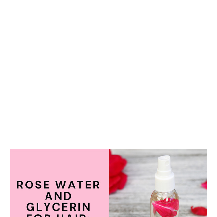
Use
It)