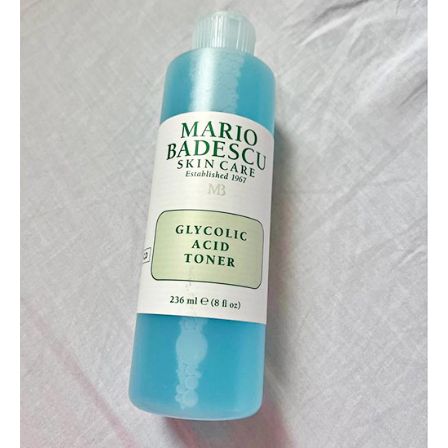
Eyes
and
Eye
Area