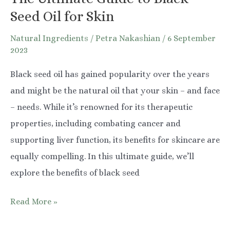
Seed Oil for Skin
Natural Ingredients
/
Petra Nakashian
/
6 September
2023
Black seed oil has gained popularity over the years
and might be the natural oil that your skin – and face
– needs. While it’s renowned for its therapeutic
properties, including combating cancer and
supporting liver function, its benefits for skincare are
equally compelling. In this ultimate guide, we’ll
explore the benefits of black seed
The
Read More »
Ultimate