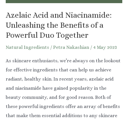
You
Azelaic Acid and Niacinamide:
Need
Unleashing the Benefits of a
to
Powerful Duo Together
Know
Natural Ingredients
/
Petra Nakashian
/
4 May 2023
As skincare enthusiasts, we’re always on the lookout
for effective ingredients that can help us achieve
radiant, healthy skin. In recent years, azelaic acid
and niacinamide have gained popularity in the
beauty community, and for good reason. Both of
these powerful ingredients offer an array of benefits
that make them essential additions to any skincare