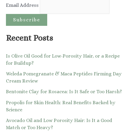
Email Address
f
o
r
:
Recent Posts
Is Olive Oil Good for Low-Porosity Hair, or a Recipe
for Buildup?
Weleda Pomegranate & Maca Peptides Firming Day
Cream Review
Bentonite Clay for Rosacea: Is It Safe or Too Harsh?
Propolis for Skin Health: Real Benefits Backed by
Science
Avocado Oil and Low Porosity Hair: Is It a Good
Match or Too Heavy?