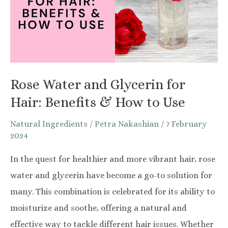
Rose Water and Glycerin for
Hair: Benefits & How to Use
Natural Ingredients
/
Petra Nakashian
/
7 February
2024
In the quest for healthier and more vibrant hair, rose
water and glycerin have become a go-to solution for
many. This combination is celebrated for its ability to
moisturize and soothe, offering a natural and
effective way to tackle different hair issues. Whether