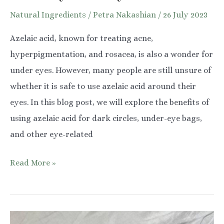
Natural Ingredients
/
Petra Nakashian
/
26 July 2023
Azelaic acid, known for treating acne,
hyperpigmentation, and rosacea, is also a wonder for
under eyes. However, many people are still unsure of
whether it is safe to use azelaic acid around their
eyes. In this blog post, we will explore the benefits of
using azelaic acid for dark circles, under-eye bags,
and other eye-related
Azelaic
Read More »
Acid:
Transforming
Under