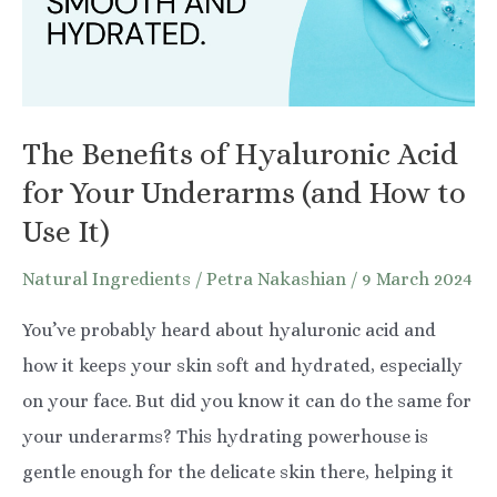
The Benefits of Hyaluronic Acid
for Your Underarms (and How to
Use It)
Natural Ingredients
/
Petra Nakashian
/
9 March 2024
You’ve probably heard about hyaluronic acid and
how it keeps your skin soft and hydrated, especially
on your face. But did you know it can do the same for
your underarms? This hydrating powerhouse is
gentle enough for the delicate skin there, helping it