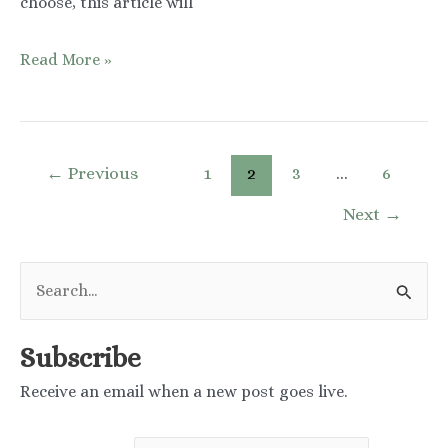
choose, this article will
Mandelic
Read More »
Acid
vs
Azelaic
Post
←
Previous
1
2
3
…
6
Acid:
pagination
Next
→
Which
One
S
Should
e
You
a
Choose?
Subscribe
r
Receive an email when a new post goes live.
c
h