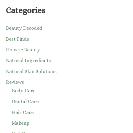
Categories
Beauty Decoded
Best Finds
Holistic Beauty
Natural Ingredients
Natural Skin Solutions
Reviews
Body Care
Dental Care
Hair Care
Makeup