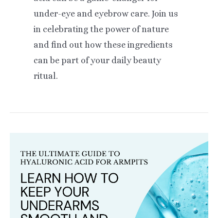
under-eye and eyebrow care. Join us
in celebrating the power of nature
and find out how these ingredients
can be part of your daily beauty
ritual.