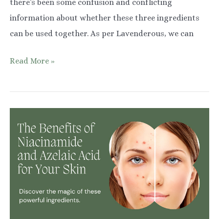
there’s been some confusion and conflicting
information about whether these three ingredients
can be used together. As per Lavenderous, we can
Combining
Read More »
Retinol,
Niacinamide,
and
Hyaluronic
Acid
in
Your
Skincare
Routine:
What