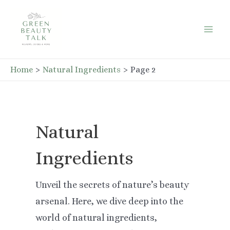
Skip
to
Mai
content
Men
Home
Natural Ingredients
Page 2
Natural
Ingredients
Unveil the secrets of nature’s beauty
arsenal. Here, we dive deep into the
world of natural ingredients,