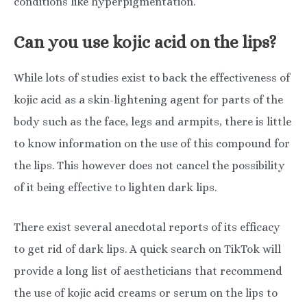
conditions like hyperpigmentation.
Can you use kojic acid on the lips?
While lots of studies exist to back the effectiveness of
kojic acid as a skin-lightening agent for parts of the
body such as the face, legs and armpits, there is little
to know information on the use of this compound for
the lips. This however does not cancel the possibility
of it being effective to lighten dark lips.
There exist several anecdotal reports of its efficacy
to get rid of dark lips. A quick search on TikTok will
provide a long list of aestheticians that recommend
the use of kojic acid creams or serum on the lips to