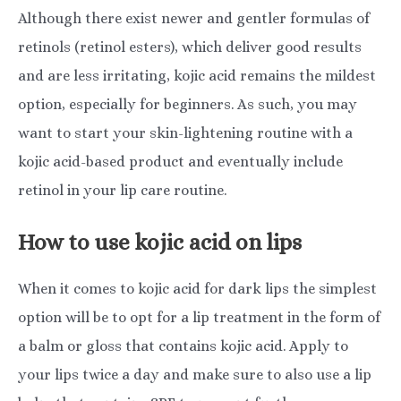
Although there exist newer and gentler formulas of
retinols (retinol esters), which deliver good results
and are less irritating, kojic acid remains the mildest
option, especially for beginners. As such, you may
want to start your skin-lightening routine with a
kojic acid-based product and eventually include
retinol in your lip care routine.
How to use kojic acid on lips
When it comes to kojic acid for dark lips the simplest
option will be to opt for a lip treatment in the form of
a balm or gloss that contains kojic acid. Apply to
your lips twice a day and make sure to also use a lip