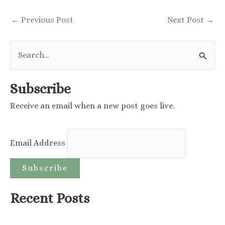
Post
←
Previous Post
Next Post
→
navigation
S
e
a
Subscribe
r
Receive an email when a new post goes live.
c
h
Email Address
f
o
r
:
Recent Posts