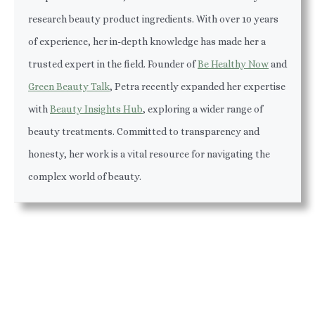
research beauty product ingredients. With over 10 years
of experience, her in-depth knowledge has made her a
trusted expert in the field. Founder of
Be Healthy Now
and
Green Beauty Talk
, Petra recently expanded her expertise
with
Beauty Insights Hub
, exploring a wider range of
beauty treatments. Committed to transparency and
honesty, her work is a vital resource for navigating the
complex world of beauty.