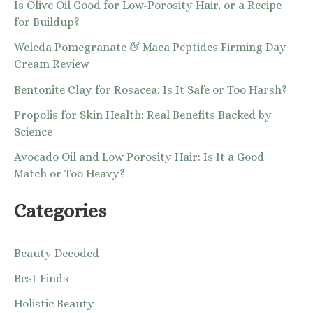
Is Olive Oil Good for Low-Porosity Hair, or a Recipe
for Buildup?
Weleda Pomegranate & Maca Peptides Firming Day
Cream Review
Bentonite Clay for Rosacea: Is It Safe or Too Harsh?
Propolis for Skin Health: Real Benefits Backed by
Science
Avocado Oil and Low Porosity Hair: Is It a Good
Match or Too Heavy?
Categories
Beauty Decoded
Best Finds
Holistic Beauty