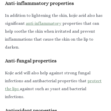
Anti-inflammatory properties
In addition to lightening the skin, kojic acid also has
significant
anti-inflammatory
properties that can
help soothe the skin when irritated and prevent
inflammations that cause the skin on the lip to
darken.
Anti-fungal properties
Kojic acid will also help against strong fungal
infections and antibacterial properties that
protect
the lips
against such as yeast and bacterial
infections.
Antioxidant properties