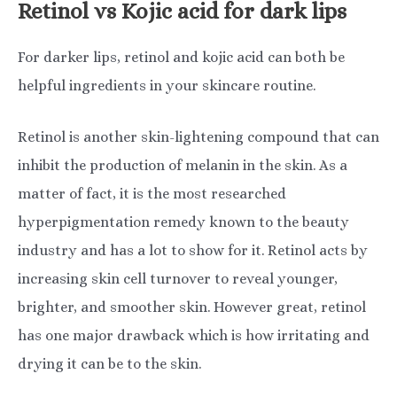
Retinol vs Kojic acid for dark lips
For darker lips, retinol and kojic acid can both be
helpful ingredients in your skincare routine.
Retinol is another skin-lightening compound that can
inhibit the production of melanin in the skin. As a
matter of fact, it is the most researched
hyperpigmentation remedy known to the beauty
industry and has a lot to show for it. Retinol acts by
increasing skin cell turnover to reveal younger,
brighter, and smoother skin. However great, retinol
has one major drawback which is how irritating and
drying it can be to the skin.