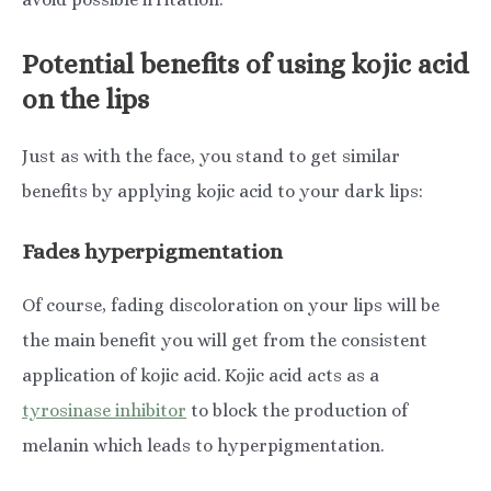
Potential benefits of using kojic acid
on the lips
Just as with the face, you stand to get similar
benefits by applying kojic acid to your dark lips:
Fades hyperpigmentation
Of course, fading discoloration on your lips will be
the main benefit you will get from the consistent
application of kojic acid. Kojic acid acts as a
tyrosinase inhibitor
to block the production of
melanin which leads to hyperpigmentation.