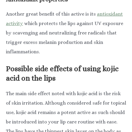
Another great benefit of this active is its
antioxidant
activity
which protects the lips against UV exposure
by scavenging and neutralizing free radicals that
trigger excess melanin production and skin
inflammations.
Possible side effects of using kojic
acid on the lips
The main side effect noted with kojic acid is the risk
of skin irritation. Although considered safe for topical
use, kojic acid remains a potent active as such should
be introduced into your lip care routine with ease.
The lips have the thinnest skin layer on the body as