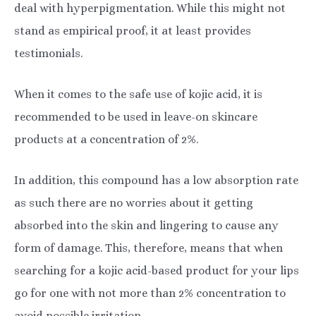
deal with hyperpigmentation. While this might not
stand as empirical proof, it at least provides
testimonials.
When it comes to the safe use of kojic acid, it is
recommended to be used in leave-on skincare
products at a concentration of 2%.
In addition, this compound has a low absorption rate
as such there are no worries about it getting
absorbed into the skin and lingering to cause any
form of damage. This, therefore, means that when
searching for a kojic acid-based product for your lips
go for one with not more than 2% concentration to
avoid possible irritation.