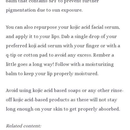
balm that contains SPF to prevent further
pigmentation due to sun exposure.
You can also repurpose your kojic acid facial serum,
and apply it to your lips. Dab a single drop of your
preferred koji acid serum with your finger or with a
q-tip or cotton pad to avoid any excess. Rember a
little goes a long way! Follow with a moisturizing
balm to keep your lip properly moistured.
Avoid using kojic acid based soaps or any other rinse-
off kojic acid-based products as these will not stay
long enough on your skin to get properly absorbed.
Related content: