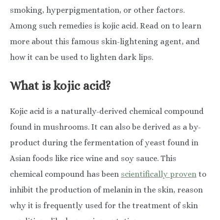
smoking, hyperpigmentation, or other factors.
Among such remedies is kojic acid. Read on to learn
more about this famous skin-lightening agent, and
how it can be used to lighten dark lips.
What is kojic acid?
Kojic acid is a naturally-derived chemical compound
found in mushrooms. It can also be derived as a by-
product during the fermentation of yeast found in
Asian foods like rice wine and soy sauce. This
chemical compound has been
scientifically proven​​
to
inhibit the production of melanin in the skin, reason
why it is frequently used for the treatment of skin