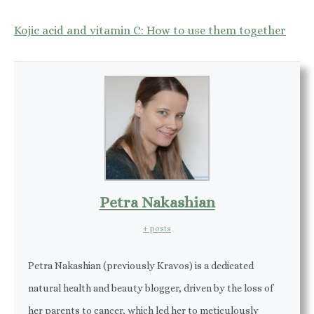
Kojic acid and vitamin C: How to use them together
Petra Nakashian
+ posts
Petra Nakashian (previously Kravos) is a dedicated
natural health and beauty blogger, driven by the loss of
her parents to cancer, which led her to meticulously