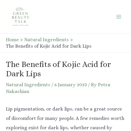
Skip
to
Mai
content
Men
Home
Natural Ingredients
The Benefits of Kojic Acid for Dark Lips
The Benefits of Kojic Acid for
Dark Lips
Natural Ingredients
/
6 January 2023
/ By
Petra
Nakashian
Lip pigmentation, or dark lips, can be a great source
of discomfort for many people. A few remedies worth
exploring exist for dark lips, whether caused by