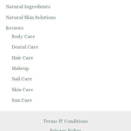
Natural Ingredients
Natural Skin Solutions
Reviews
Body Care
Dental Care
Hair Care
Makeup
Nail Care
Skin Care
Sun Care
Terms & Conditions
Privacy Policy