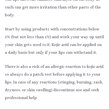
such can get more irritation than other parts of the
body.
Start by using products with concentrations below
2% (but not less than 1%) and work your way up until
your skin gets used to it. Kojic acid can be applied on
a daily basis but only if your lips can withstand it.
There is also a risk of an allergic reaction to kojic acid
so always do a patch test before applying it to your
lips. In case of any reactions (stinging, burning, rash,
dryness, or skin swelling) discontinue use and seek
professional help.