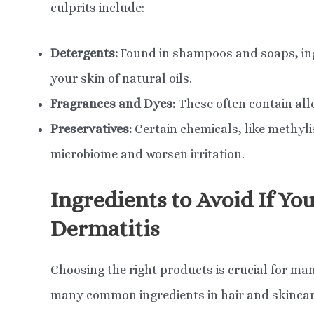
culprits include:
Detergents:
Found in shampoos and soaps, ingr
your skin of natural oils.
Fragrances and Dyes:
These often contain all
Preservatives:
Certain chemicals, like methyli
microbiome and worsen irritation.
Ingredients to Avoid If Yo
Dermatitis
Choosing the right products is crucial for ma
many common ingredients in hair and skincare