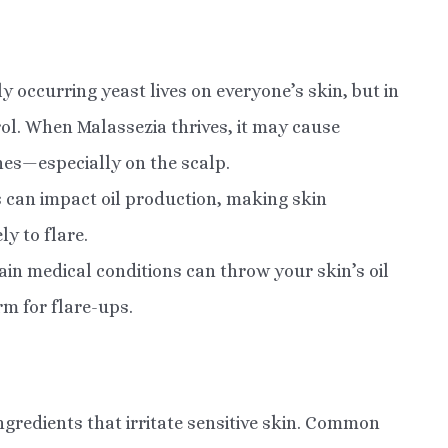
y occurring yeast lives on everyone’s skin, but in
rol. When Malassezia thrives, it may cause
hes—especially on the scalp.
 can impact oil production, making skin
ly to flare.
ain medical conditions can throw your skin’s oil
rm for flare-ups.
gredients that irritate sensitive skin. Common