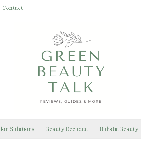
Contact
Skin Solutions
Beauty Decoded
Holistic Beauty