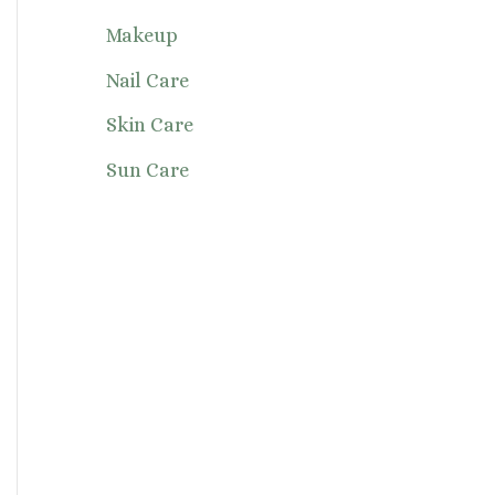
Makeup
Nail Care
Skin Care
Sun Care