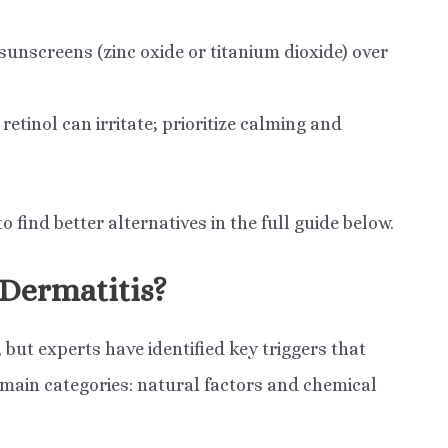
nscreens (zinc oxide or titanium dioxide) over
etinol can irritate; prioritize calming and
find better alternatives in the full guide below.
 Dermatitis?
but experts have identified key triggers that
o main categories: natural factors and chemical