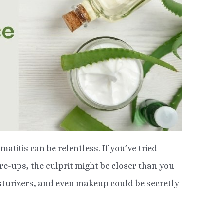
atitis can be relentless. If you’ve tried
are-ups, the culprit might be closer than you
sturizers, and even makeup could be secretly