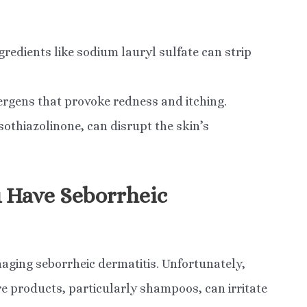
edients like sodium lauryl sulfate can strip
ergens that provoke redness and itching.
sothiazolinone, can disrupt the skin’s
u Have Seborrheic
naging seborrheic dermatitis. Unfortunately,
 products, particularly shampoos, can irritate