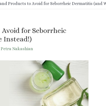
and Products to Avoid for Seborrheic Dermatitis (and W
 Avoid for Seborrheic
 Instead!)
y
Petra Nakashian