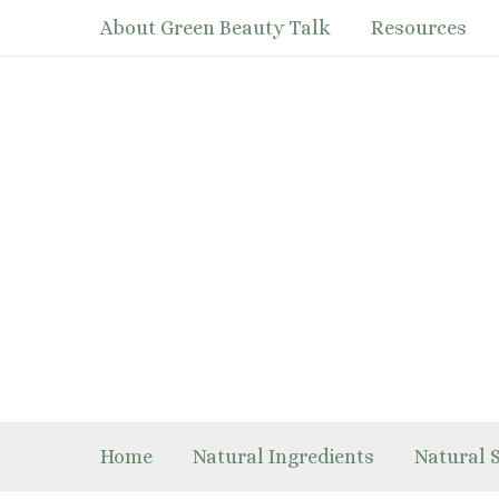
Skip
About Green Beauty Talk
Resources
to
content
Home
Natural Ingredients
Natural 