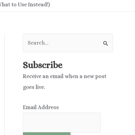
hat to Use Instead!)
S
e
a
Subscribe
r
Receive an email when a new post
c
goes live.
h
f
Email Address
o
r