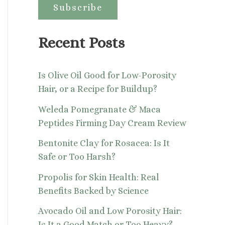
:
Recent Posts
Is Olive Oil Good for Low-Porosity
Hair, or a Recipe for Buildup?
Weleda Pomegranate & Maca
Peptides Firming Day Cream Review
Bentonite Clay for Rosacea: Is It
Safe or Too Harsh?
Propolis for Skin Health: Real
Benefits Backed by Science
Avocado Oil and Low Porosity Hair:
Is It a Good Match or Too Heavy?