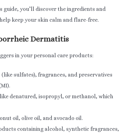
 guide, you’ll discover the ingredients and
help keep your skin calm and flare-free.
borrheic Dermatitis
riggers in your personal care products:
(like sulfates), fragrances, and preservatives
MI).
like denatured, isopropyl, or methanol, which
onut oil, olive oil, and avocado oil.
ducts containing alcohol, synthetic fragrances,