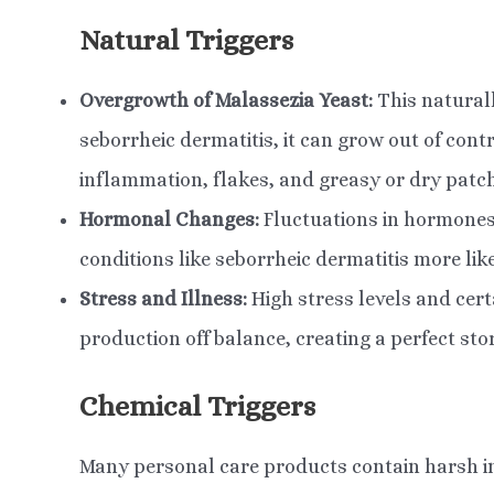
Natural Triggers
Overgrowth of Malassezia Yeast:
This naturall
seborrheic dermatitis, it can grow out of cont
inflammation, flakes, and greasy or dry patc
Hormonal Changes:
Fluctuations in hormones
conditions like seborrheic dermatitis more like
Stress and Illness:
High stress levels and cert
production off balance, creating a perfect sto
Chemical Triggers
Many personal care products contain harsh in