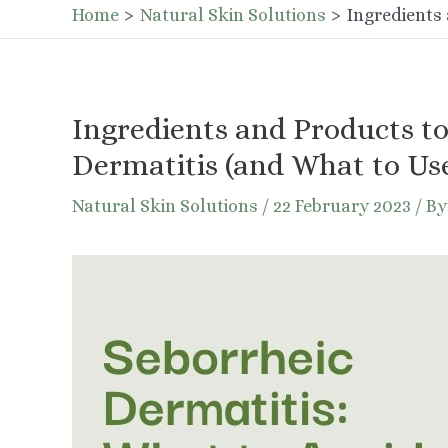
Home
Natural Skin Solutions
Ingredients 
Ingredients and Products to
Dermatitis (and What to Use
Natural Skin Solutions
/
22 February 2023
/ B