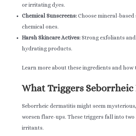
or irritating dyes.
Chemical Sunscreens:
Choose mineral-based su
chemical ones.
Harsh Skincare Actives:
Strong exfoliants and r
hydrating products.
Learn more about these ingredients and how to 
What Triggers Seborrheic
Seborrheic dermatitis might seem mysterious, 
worsen flare-ups. These triggers fall into tw
irritants.