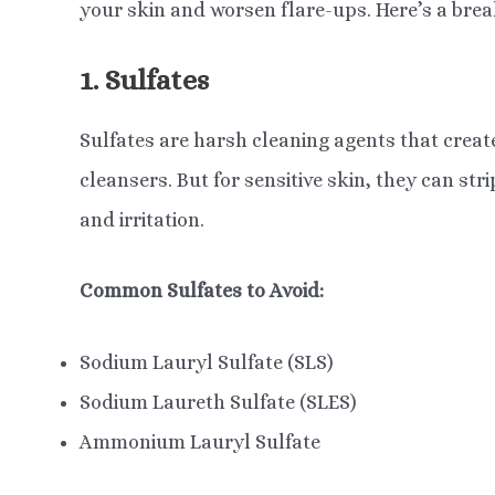
your skin and worsen flare-ups. Here’s a br
1. Sulfates
Sulfates are harsh cleaning agents that crea
cleansers. But for sensitive skin, they can str
and irritation.
Common Sulfates to Avoid:
Sodium Lauryl Sulfate (SLS)
Sodium Laureth Sulfate (SLES)
Ammonium Lauryl Sulfate