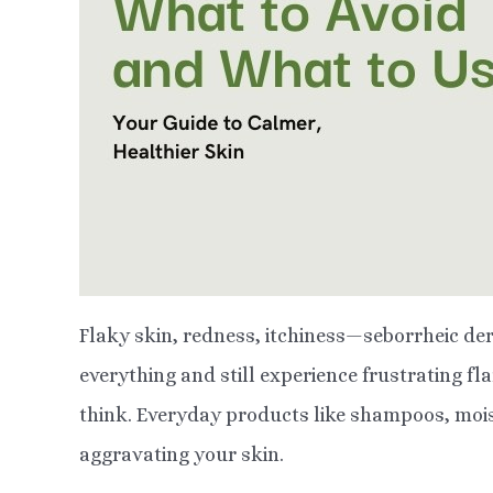
Flaky skin, redness, itchiness—seborrheic derm
everything and still experience frustrating fl
think. Everyday products like shampoos, moi
aggravating your skin.