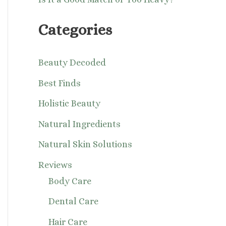
Categories
Beauty Decoded
Best Finds
Holistic Beauty
Natural Ingredients
Natural Skin Solutions
Reviews
Body Care
Dental Care
Hair Care