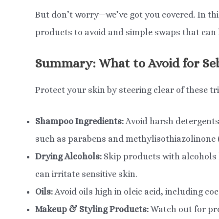
But don’t worry—we’ve got you covered. In this
products to avoid and simple swaps that can 
Summary: What to Avoid for Se
Protect your skin by steering clear of these t
Shampoo Ingredients:
Avoid harsh detergents 
such as parabens and methylisothiazolinone (
Drying Alcohols:
Skip products with alcohols 
can irritate sensitive skin.
Oils:
Avoid oils high in oleic acid, including coc
Makeup & Styling Products:
Watch out for pro