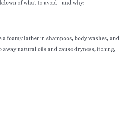
eakdown of what to avoid—and why:
te a foamy lather in shampoos, body washes, and
ip away natural oils and cause dryness, itching,