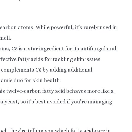
carbon atoms. While powerful, it’s rarely used in
mell.
s, C8 is a star ingredient for its antifungal and
fective fatty acids for tackling skin issues.
 complements C8 by adding additional
namic duo for skin health.
is twelve-carbon fatty acid behaves more like a
ia yeast, so it’s best avoided if you’re managing
bel, they’re telling you which fatty acids are in