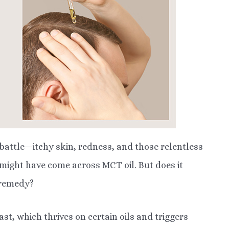
 battle—itchy skin, redness, and those relentless
u might have come across MCT oil. But does it
d remedy?
ast, which thrives on certain oils and triggers