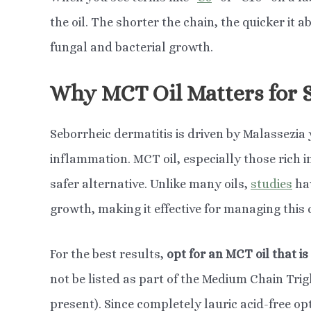
the oil. The shorter the chain, the quicker it a
fungal and bacterial growth.
Why MCT Oil Matters for 
Seborrheic dermatitis is driven by Malassezia 
inflammation. MCT oil, especially those rich in
safer alternative. Unlike many oils,
studies
hav
growth, making it effective for managing this 
For the best results,
opt for an MCT oil that is 
not be listed as part of the Medium Chain Trig
present). Since completely lauric acid-free op