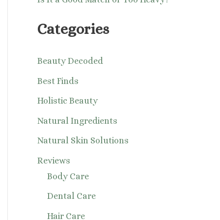
Categories
Beauty Decoded
Best Finds
Holistic Beauty
Natural Ingredients
Natural Skin Solutions
Reviews
Body Care
Dental Care
Hair Care