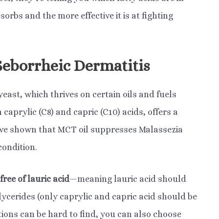
bsorbs and the more effective it is at fighting
Seborrheic Dermatitis
yeast, which thrives on certain oils and fuels
 caprylic (C8) and capric (C10) acids, offers a
e shown that MCT oil suppresses Malassezia
condition.
free of lauric acid
—meaning lauric acid should
lycerides (only caprylic and capric acid should be
tions can be hard to find, you can also choose