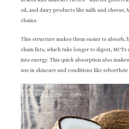
oil, and dairy products like milk and cheese,
chains.
This structure makes them easier to absorb, b
chain fats, which take longer to digest, MCTs
into energy. This quick absorption also makes
use in skincare and conditions like seborrheic