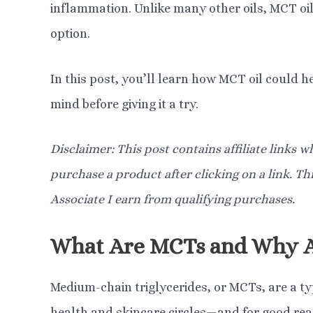
inflammation. Unlike many other oils, MCT oil
option.
In this post, you’ll learn how MCT oil could he
mind before giving it a try.
Disclaimer: This post contains affiliate links
purchase a product after clicking on a link. T
Associate I earn from qualifying purchases.
What Are MCTs and Why A
Medium-chain triglycerides, or MCTs, are a typ
health and skincare circles—and for good rea