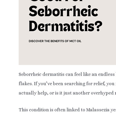
Seborrheic dermatitis can feel like an endless
flakes. If you’ve been searching for relief, yo
actually help, or is it just another overhype
This condition is often linked to Malassezia ye