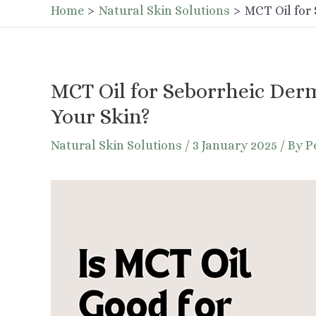
Home
Natural Skin Solutions
MCT Oil for 
MCT Oil for Seborrheic Derm
Your Skin?
Natural Skin Solutions
/
3 January 2025
/ By
P