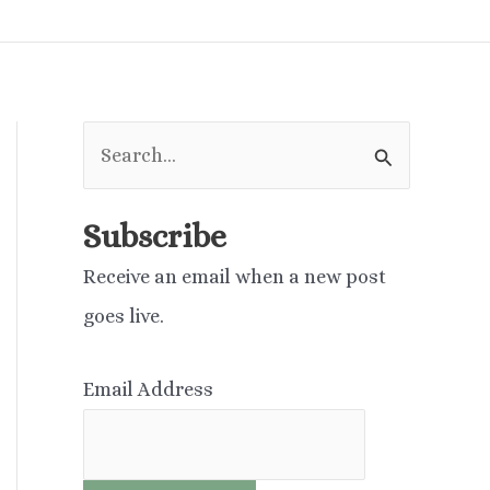
S
e
a
Subscribe
r
Receive an email when a new post
c
goes live.
h
f
Email Address
o
r