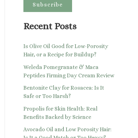
:
Recent Posts
Is Olive Oil Good for Low-Porosity
Hair, or a Recipe for Buildup?
Weleda Pomegranate & Maca
Peptides Firming Day Cream Review
Bentonite Clay for Rosacea: Is It
Safe or Too Harsh?
Propolis for Skin Health: Real
Benefits Backed by Science
Avocado Oil and Low Porosity Hair:
Is It a Good Match or Too Heavy?