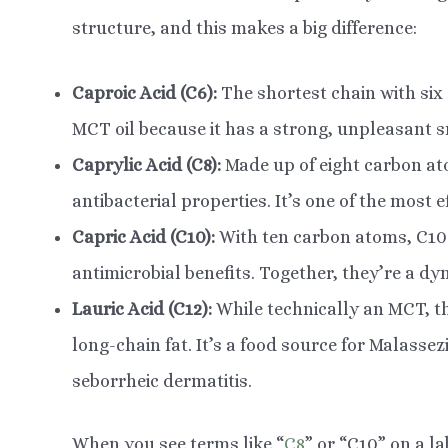
structure, and this makes a big difference:
Caproic Acid (C6):
The shortest chain with six 
MCT oil because it has a strong, unpleasant s
Caprylic Acid (C8):
Made up of eight carbon atom
antibacterial properties. It’s one of the most ef
Capric Acid (C10):
With ten carbon atoms, C10
antimicrobial benefits. Together, they’re a dy
Lauric Acid (C12):
While technically an MCT, th
long-chain fat. It’s a food source for Malassez
seborrheic dermatitis.
When you see terms like “
C8
” or “C10” on a la