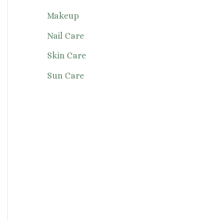
Makeup
Nail Care
Skin Care
Sun Care