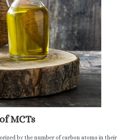
 of MCTs
orized by the number of carbon atoms in their