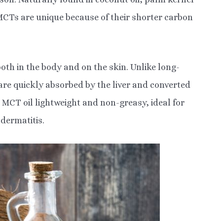
 MCTs are unique because of their shorter carbon
oth in the body and on the skin. Unlike long-
 are quickly absorbed by the liver and converted
 MCT oil lightweight and non-greasy, ideal for
 dermatitis.