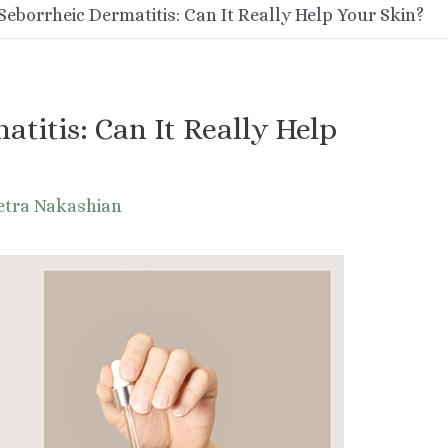
Seborrheic Dermatitis: Can It Really Help Your Skin?
atitis: Can It Really Help
etra Nakashian