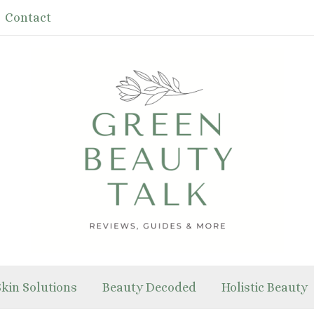
Contact
Skin Solutions
Beauty Decoded
Holistic Beauty