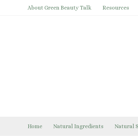
Skip
About Green Beauty Talk
Resources
to
content
Home
Natural Ingredients
Natural 