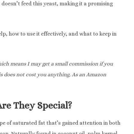
 doesn’t feed this yeast, making it a promising
lp, how to use it effectively, and what to keep in
 which means I may get a small commission if you
his does not cost you anything. As an Amazon
re They Special?
e of saturated fat that’s gained attention in both
son. Naturally found in coconut oil, palm kernel