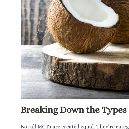
Breaking Down the Types
Not all MCTs are created equal. They’re categ