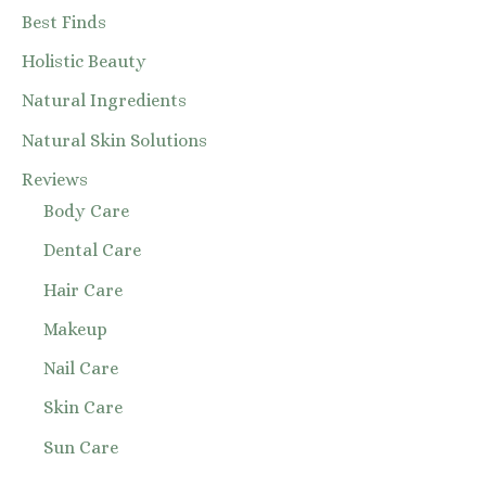
Best Finds
Holistic Beauty
Natural Ingredients
Natural Skin Solutions
Reviews
Body Care
Dental Care
Hair Care
Makeup
Nail Care
Skin Care
Sun Care