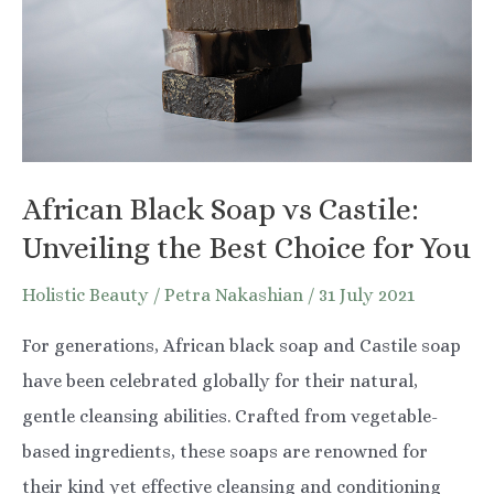
Your
Baby’s
Skin
African Black Soap vs Castile:
Unveiling the Best Choice for You
Holistic Beauty
/
Petra Nakashian
/
31 July 2021
For generations, African black soap and Castile soap
have been celebrated globally for their natural,
gentle cleansing abilities. Crafted from vegetable-
based ingredients, these soaps are renowned for
their kind yet effective cleansing and conditioning