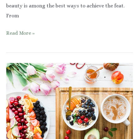
beauty is among the best ways to achieve the feat.
From
Highlighting
Read More »
Your
Natural
Beauty:
Glasses
That
Compliment
Your
Features