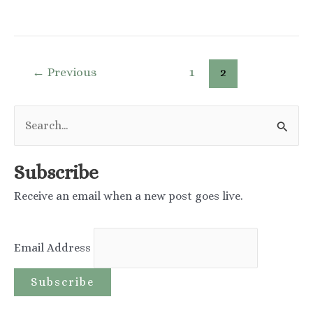
you
need
to
Post
←
Previous
1
2
use
pagination
a
S
fluoride
e
toothpaste
a
Subscribe
to
r
keep
Receive an email when a new post goes live.
c
your
h
teeth
Email Address
f
healthy?
o
r