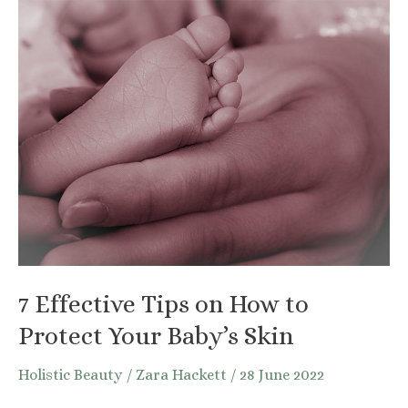
Take
Care
of
Your
Beard
Naturally
7 Effective Tips on How to
Protect Your Baby’s Skin
Holistic Beauty
/
Zara Hackett
/
28 June 2022