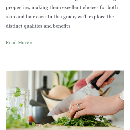
properties, making them excellent choices for both
skin and hair care. In this guide, we’ll explore the
distinct qualities and benefits
African
Read More »
Black
Soap
vs
Castile:
Unveiling
the
Best
Choice
for