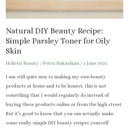
You
Natural DIY Beauty Recipe:
Simple Parsley Toner for Oily
Skin
Holistic Beauty
/
Petra Nakashian
/
5 June 2021
I am still quite new to making my own beauty
products at home and to be honest, this is not
something that I would regularly do instead of
buying these products online or from the high street.
But it’s good to know that you can actually make
some really simple DIY beauty recipes yourself