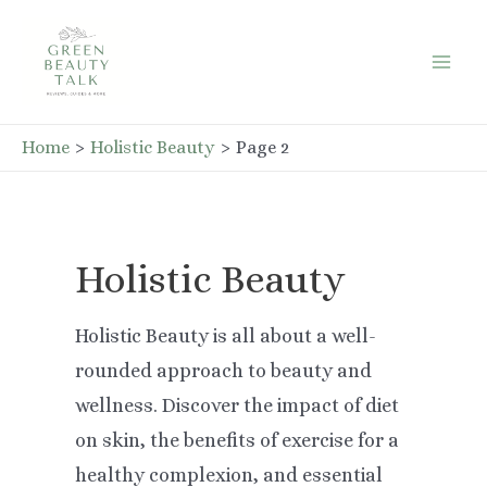
Skip
to
Mai
content
Men
Home
Holistic Beauty
Page 2
Holistic Beauty
Holistic Beauty is all about a well-
rounded approach to beauty and
wellness. Discover the impact of diet
on skin, the benefits of exercise for a
healthy complexion, and essential