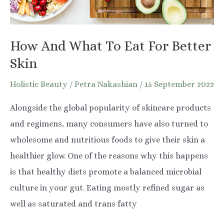
How And What To Eat For Better
Skin
Holistic Beauty
/
Petra Nakashian
/
15 September 2022
Alongside the global popularity of skincare products
and regimens, many consumers have also turned to
wholesome and nutritious foods to give their skin a
healthier glow. One of the reasons why this happens
is that healthy diets promote a balanced microbial
culture in your gut. Eating mostly refined sugar as
well as saturated and trans fatty