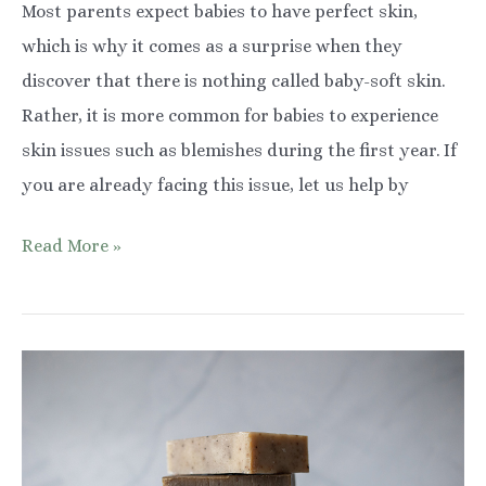
Most parents expect babies to have perfect skin,
which is why it comes as a surprise when they
discover that there is nothing called baby-soft skin.
Rather, it is more common for babies to experience
skin issues such as blemishes during the first year. If
you are already facing this issue, let us help by
7
Read More »
Effective
Tips
on
How
to
Protect