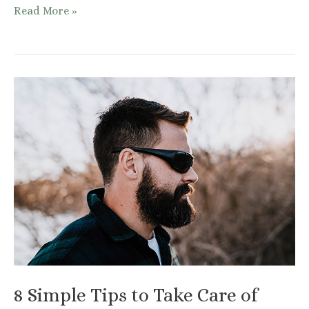
How
Read More »
And
What
To
Eat
For
Better
Skin
8 Simple Tips to Take Care of