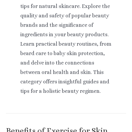
tips for natural skincare. Explore the
quality and safety of popular beauty
brands and the significance of
ingredients in your beauty products.
Learn practical beauty routines, from
beard care to baby skin protection,
and delve into the connections
between oral health and skin. This
category offers insightful guides and
tips for a holistic beauty regimen.
Benefits of Exercise for Skin