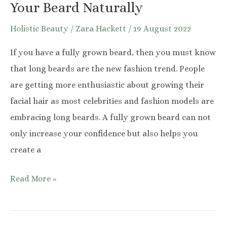
Your Beard Naturally
Holistic Beauty
/
Zara Hackett
/
19 August 2022
If you have a fully grown beard, then you must know
that long beards are the new fashion trend. People
are getting more enthusiastic about growing their
facial hair as most celebrities and fashion models are
embracing long beards. A fully grown beard can not
only increase your confidence but also helps you
create a
8
Read More »
Simple
Tips
to