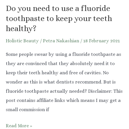
Do you need to use a fluoride
toothpaste to keep your teeth
healthy?
Holistic Beauty
/
Petra Nakashian
/
18 February 2021
Some people swear by using a fluoride toothpaste as
they are convinced that they absolutely need it to
keep their teeth healthy and free of cavities. No
wonder as this is what dentists recommend. But is
fluoride toothpaste actually needed? Disclaimer: This
post contains affiliate links which means I may get a
small commission if
Do
Read More »