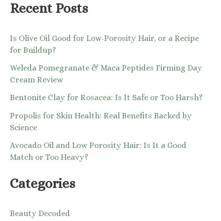
:
Recent Posts
Is Olive Oil Good for Low-Porosity Hair, or a Recipe
for Buildup?
Weleda Pomegranate & Maca Peptides Firming Day
Cream Review
Bentonite Clay for Rosacea: Is It Safe or Too Harsh?
Propolis for Skin Health: Real Benefits Backed by
Science
Avocado Oil and Low Porosity Hair: Is It a Good
Match or Too Heavy?
Categories
Beauty Decoded