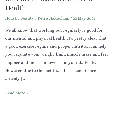
Health
Holistic Beauty
/
Petra Nakashian
/
22 May 2023
We all know that working out regularly is good for
our mental and physical health. It’s pretty clear that
a good exercise regime and proper nutrition can help
you regulate your weight, build muscle mass and feel
happier and more empowered in your daily life.
However, due to the fact that these benefits are
already […]
Benefits
Read More »
of
Exercise