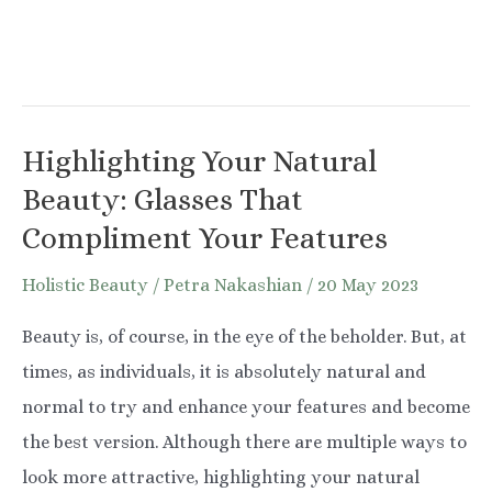
Highlighting Your Natural
Beauty: Glasses That
Compliment Your Features
Holistic Beauty
/
Petra Nakashian
/
20 May 2023
Beauty is, of course, in the eye of the beholder. But, at
times, as individuals, it is absolutely natural and
normal to try and enhance your features and become
the best version. Although there are multiple ways to
look more attractive, highlighting your natural