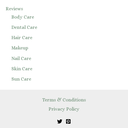
Reviews
Body Care
Dental Care
Hair Care
Makeup
Nail Care
Skin Care
Sun Care
Terms & Conditions
Privacy Policy