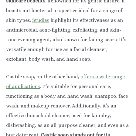
skincare benefits
. Renowned for its gentle nature, it
boasts antibacterial properties ideal for a range of
skin types.
Studies
highlight its effectiveness as an
antimicrobial, acne-fighting, exfoliating, and skin-
tone evening agent, also known for fading scars. It’s
versatile enough for use as a facial cleanser,
exfoliant, body wash, and hand soap.
Castile soap, on the other hand,
offers a wide range
of applications
. It’s suitable for personal care,
functioning as a body and hand wash, shampoo, face
wash, and makeup remover. Additionally, it’s an
effective household cleaner, used for laundry,
dishwashing, as an all-purpose cleaner, and even as a
bug deterrent.
Castile soap stands out for its