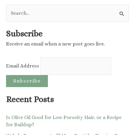
navigation
S
e
a
Subscribe
r
Receive an email when a new post goes live.
c
h
Email Address
f
o
r
:
Recent Posts
Is Olive Oil Good for Low-Porosity Hair, or a Recipe
for Buildup?