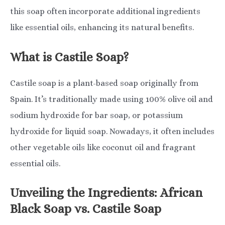
this soap often incorporate additional ingredients
like essential oils, enhancing its natural benefits.
What is Castile Soap?
Castile soap is a plant-based soap originally from
Spain. It’s traditionally made using 100% olive oil and
sodium hydroxide for bar soap, or potassium
hydroxide for liquid soap. Nowadays, it often includes
other vegetable oils like coconut oil and fragrant
essential oils.
Unveiling the Ingredients: African
Black Soap vs. Castile Soap