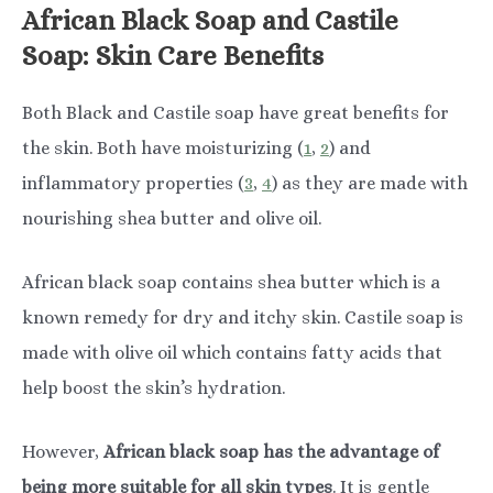
African Black Soap and Castile
Soap: Skin Care Benefits
Both Black and Castile soap have great benefits for
the skin. Both have moisturizing (
1
,
2
) and
inflammatory properties (
3
,
4
) as they are made with
nourishing shea butter and olive oil.
African black soap contains shea butter which is a
known remedy for dry and itchy skin. Castile soap is
made with olive oil which contains fatty acids that
help boost the skin’s hydration.
However,
African black soap has the advantage of
being more suitable for all skin types
. It is gentle