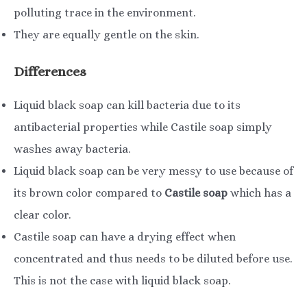
polluting trace in the environment.
They are equally gentle on the skin.
Differences
Liquid black soap can kill bacteria due to its
antibacterial properties while Castile soap simply
washes away bacteria.
Liquid black soap can be very messy to use because of
its brown color compared to
Castile soap
which has a
clear color.
Castile soap can have a drying effect when
concentrated and thus needs to be diluted before use.
This is not the case with liquid black soap.