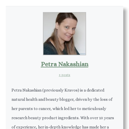
Petra Nakashian
+ posts
Petra Nakashian (previously Kravos) is a dedicated
natural health and beauty blogger, driven by the loss of
her parents to cancer, which led her to meticulously
research beauty product ingredients. With over 10 years
of experience, her in-depth knowledge has made her a