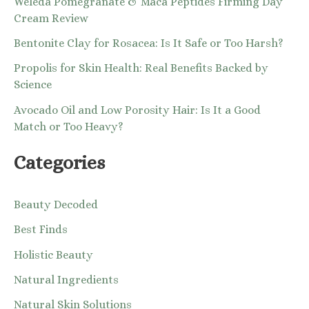
Weleda Pomegranate & Maca Peptides Firming Day
Cream Review
Bentonite Clay for Rosacea: Is It Safe or Too Harsh?
Propolis for Skin Health: Real Benefits Backed by
Science
Avocado Oil and Low Porosity Hair: Is It a Good
Match or Too Heavy?
Categories
Beauty Decoded
Best Finds
Holistic Beauty
Natural Ingredients
Natural Skin Solutions