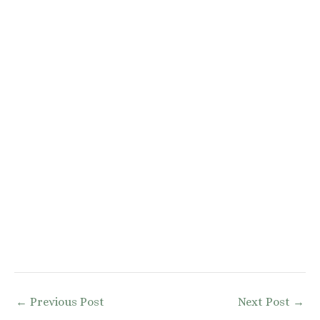
Post
←
Previous Post
Next Post
→