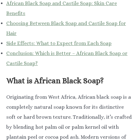
African Black Soap and Castile Soap: Skin Care
Benefits
Choosing Between Black Soap and Castile Soap for
Hair
Side Effects: What to Expect from Each Soap
Conclusion: Which is Better – African Black Soap or
Castile Soap?
What is African Black Soap?
Originating from West Africa, African black soap is a
completely natural soap known for its distinctive
soft or hard brown texture. Traditionally, it’s crafted
by blending hot palm oil or palm kernel oil with
plantain peel or cocoa pod ash. Modern versions of