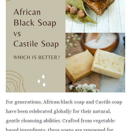
For generations, African black soap and Castile soap
have been celebrated globally for their natural,
gentle cleansing abilities. Crafted from vegetable-
based ingredients, these soaps are renowned for