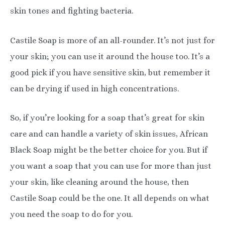
skin tones and fighting bacteria.
Castile Soap is more of an all-rounder. It’s not just for
your skin; you can use it around the house too. It’s a
good pick if you have sensitive skin, but remember it
can be drying if used in high concentrations.
So, if you’re looking for a soap that’s great for skin
care and can handle a variety of skin issues, African
Black Soap might be the better choice for you. But if
you want a soap that you can use for more than just
your skin, like cleaning around the house, then
Castile Soap could be the one. It all depends on what
you need the soap to do for you.