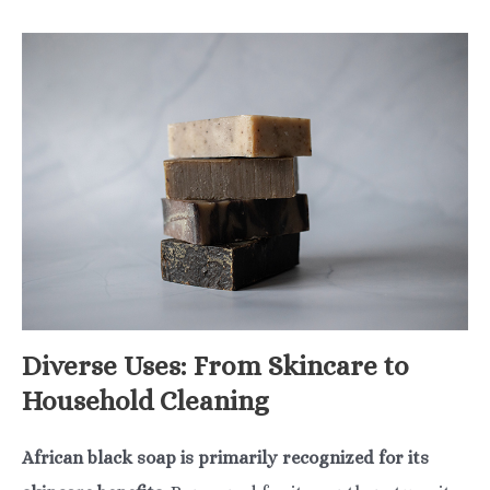
Diverse Uses: From Skincare to
Household Cleaning
African black soap is primarily recognized for its