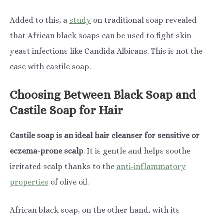
Added to this, a
study
on traditional soap revealed
that African black soaps can be used to fight skin
yeast infections like Candida Albicans. This is not the
case with castile soap.
Choosing Between Black Soap and
Castile Soap for Hair
Castile soap is an ideal hair cleanser for sensitive or
eczema-prone scalp
. It is gentle and helps soothe
irritated scalp thanks to the
anti-inflammatory
properties
of olive oil.
African black soap, on the other hand, with its