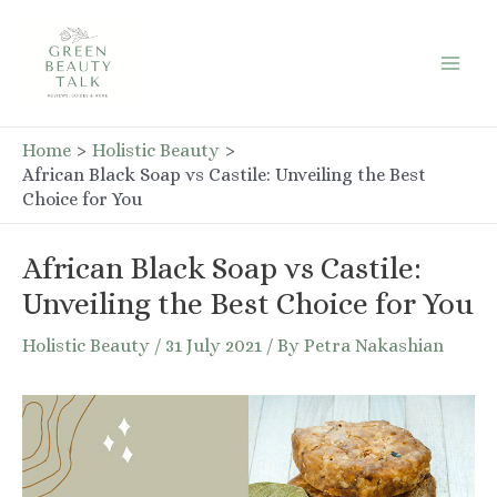
Skip
to
Mai
content
Men
Home
Holistic Beauty
African Black Soap vs Castile: Unveiling the Best
Choice for You
African Black Soap vs Castile:
Unveiling the Best Choice for You
Holistic Beauty
/
31 July 2021
/ By
Petra Nakashian