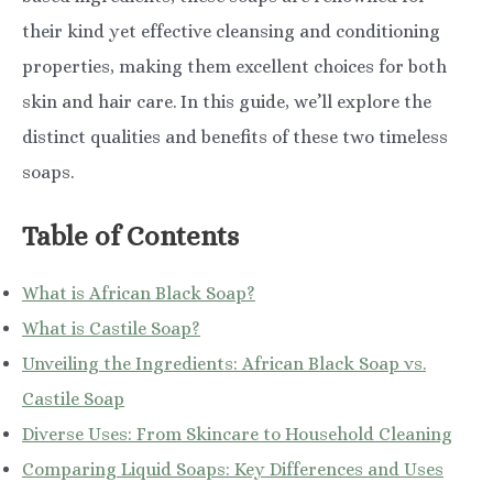
their kind yet effective cleansing and conditioning
properties, making them excellent choices for both
skin and hair care. In this guide, we’ll explore the
distinct qualities and benefits of these two timeless
soaps.
Table of Contents
What is African Black Soap?
What is Castile Soap?
Unveiling the Ingredients: African Black Soap vs.
Castile Soap
Diverse Uses: From Skincare to Household Cleaning
Comparing Liquid Soaps: Key Differences and Uses