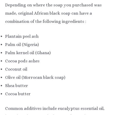
Depending on where the soap you purchased was
made, original African black soap can have a
combination of the following ingredients :
Plantain peel ash
Palm oil (Nigeria)
Palm kernel oil (Ghana)
Cocoa pods ashes
Coconut oil
Olive oil (Morrocan black soap)
Shea butter
Cocoa butter
Common additives include eucalyptus essential oil,