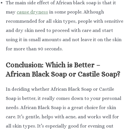
The main side effect of African black soap is that it
may
cause dryness
in some people. Although
recommended for all skin types, people with sensitive
and dry skin need to proceed with care and start
using it in small amounts and not leave it on the skin
for more than 90 seconds.
Conclusion: Which is Better –
African Black Soap or Castile Soap?
In deciding whether African Black Soap or Castile
Soap is better, it really comes down to your personal
needs. African Black Soap is a great choice for skin
care. It’s gentle, helps with acne, and works well for
all skin types. It’s especially good for evening out