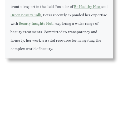
trusted expert in the field. Founder of
Be Healthy Now
and
Green Beauty Talk
, Petra recently expanded her expertise
with
Beauty Insights Hub
, exploring a wider range of
beauty treatments. Committed to transparency and
honesty, her work is a vital resource for navigating the
complex world of beauty.