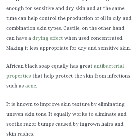
enough for sensitive and dry skin and at the same
time can help control the production of oil in oily and
combination skin types. Castile, on the other hand,
can have a
drying effect
when used concentrated.
Making it less appropriate for dry and sensitive skin.
African black soap equally has great
antibacterial
properties
that help protect the skin from infections
such as
acne
.
It is known to improve skin texture by eliminating
uneven skin tone. It equally works to eliminate and
soothe razor bumps caused by ingrown hairs and
skin rashes.