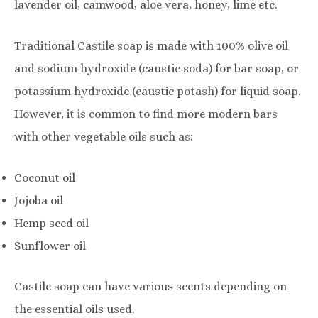
lavender oil, camwood, aloe vera, honey, lime etc.
Traditional Castile soap is made with 100% olive oil
and sodium hydroxide (caustic soda) for bar soap, or
potassium hydroxide (caustic potash) for liquid soap.
However, it is common to find more modern bars
with other vegetable oils such as:
Coconut oil
Jojoba oil
Hemp seed oil
Sunflower oil
Castile soap can have various scents depending on
the essential oils used.