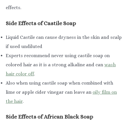
effects.
Side Effects of Castile Soap
Liquid Castile can cause dryness in the skin and scalp
if used undiluted
Experts recommend never using castile soap on
colored hair as it is a strong alkaline and can
wash
hair color off
.
Also when using castile soap when combined with
lime or apple cider vinegar can leave an
oily film on
the hair
.
Side Effects of African Black Soap