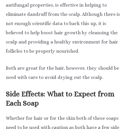
antifungal properties, is effective in helping to
eliminate dandruff from the scalp. Although there is
not enough scientific data to back this up, it is
believed to help boost hair growth by cleansing the
scalp and providing a healthy environment for hair
follicles to be properly nourished.
Both are great for the hair, however, they should be
used with care to avoid drying out the scalp.
Side Effects: What to Expect from
Each Soap
Whether for hair or for the skin both of these soaps
need to be used with caution as both have a few side