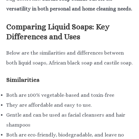
versatility in both personal and home cleaning needs.
Comparing Liquid Soaps: Key
Differences and Uses
Below are the similarities and differences between
both liquid soaps, African black soap and castile soap.
Similarities
Both are 100% vegetable-based and toxin-free
They are affordable and easy to use.
Gentle and can be used as facial cleansers and hair
shampoos
Both are eco-friendly, biodegradable, and leave no