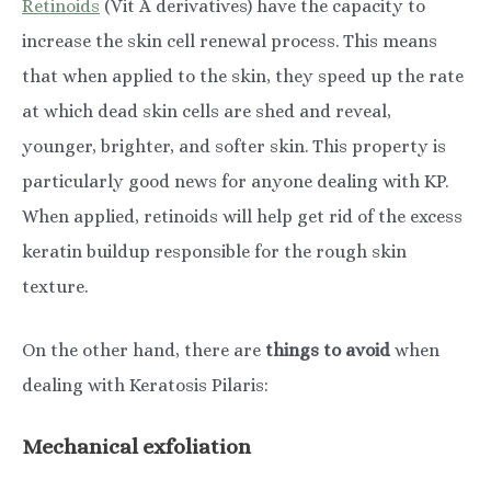
Retinoids
(Vit A derivatives) have the capacity to
increase the skin cell renewal process. This means
that when applied to the skin, they speed up the rate
at which dead skin cells are shed and reveal,
younger, brighter, and softer skin. This property is
particularly good news for anyone dealing with KP.
When applied, retinoids will help get rid of the excess
keratin buildup responsible for the rough skin
texture.
On the other hand, there are
things to avoid
when
dealing with Keratosis Pilaris:
Mechanical exfoliation