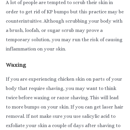
A lot of people are tempted to scrub their skin in
order to get rid of KP bumps but this practice may be
counterintuitive. Although scrubbing your body with
a brush, loofah, or sugar scrub may prove a
temporary solution, you may run the risk of causing
inflammation on your skin.
Waxing
If you are experiencing chicken skin on parts of your
body that require shaving, you may want to think
twice before waxing or razor shaving. This will lead
to more bumps on your skin. If you can get laser hair
removal. If not make sure you use salicylic acid to
exfoliate your skin a couple of days after shaving to