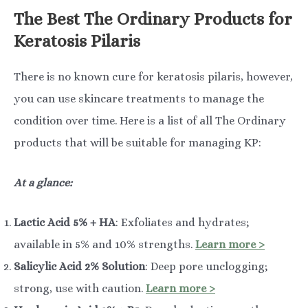
The Best The Ordinary Products for
Keratosis Pilaris
There is no known cure for keratosis pilaris, however,
you can use skincare treatments to manage the
condition over time. Here is a list of all The Ordinary
products that will be suitable for managing KP:
At a glance:
Lactic Acid 5% + HA
: Exfoliates and hydrates;
available in 5% and 10% strengths.
Learn more >
Salicylic Acid 2% Solution
: Deep pore unclogging;
strong, use with caution.
Learn more >