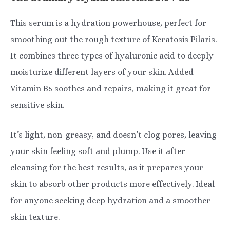
This serum is a hydration powerhouse, perfect for
smoothing out the rough texture of Keratosis Pilaris.
It combines three types of hyaluronic acid to deeply
moisturize different layers of your skin. Added
Vitamin B5 soothes and repairs, making it great for
sensitive skin.
It’s light, non-greasy, and doesn’t clog pores, leaving
your skin feeling soft and plump. Use it after
cleansing for the best results, as it prepares your
skin to absorb other products more effectively. Ideal
for anyone seeking deep hydration and a smoother
skin texture.