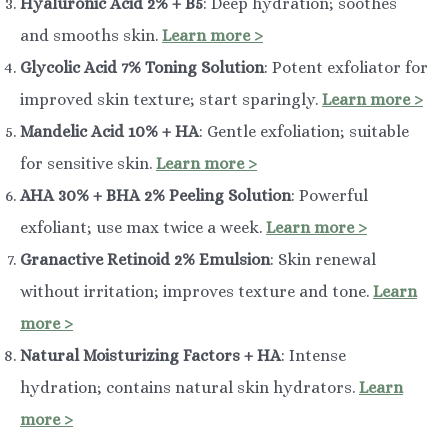
Hyaluronic Acid 2% + B5
: Deep hydration; soothes
and smooths skin.
Learn more >
Glycolic Acid 7% Toning Solution
: Potent exfoliator for
improved skin texture; start sparingly.
Learn more >
Mandelic Acid 10% + HA
: Gentle exfoliation; suitable
for sensitive skin.
Learn more >
AHA 30% + BHA 2% Peeling Solution
: Powerful
exfoliant; use max twice a week.
Learn more >
Granactive Retinoid 2% Emulsion
: Skin renewal
without irritation; improves texture and tone.
Learn
more >
Natural Moisturizing Factors + HA
: Intense
hydration; contains natural skin hydrators.
Learn
more >