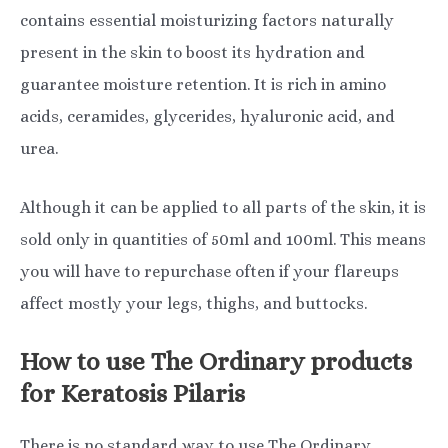
contains essential moisturizing factors naturally
present in the skin to boost its hydration and
guarantee moisture retention. It is rich in amino
acids, ceramides, glycerides, hyaluronic acid, and
urea.
Although it can be applied to all parts of the skin, it is
sold only in quantities of 50ml and 100ml. This means
you will have to repurchase often if your flareups
affect mostly your legs, thighs, and buttocks.
How to use The Ordinary products
for Keratosis Pilaris
There is no standard way to use The Ordinary