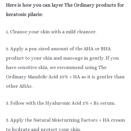
Here is how you can layer The Ordinary products for
keratosis pilaris:
1. Cleanse your skin with a mild cleanser.
2. Apply a pea-sized amount of the AHA or BHA
product to your skin and massage in gently. If you
have sensitive skin, we recommend using The
Ordinary Mandelic Acid 10% + HA as it is gentler than
other AHAs.
3. Follow with the Hyaluronic Acid 2% + B5 serum.
3. Apply the Natural Moisturizing Factors + HA cream
to hydrate and protect your skin.