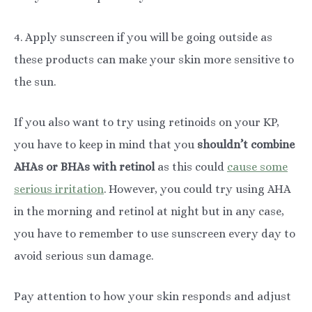
4. Apply sunscreen if you will be going outside as
these products can make your skin more sensitive to
the sun.
If you also want to try using retinoids on your KP,
you have to keep in mind that you
shouldn’t combine
AHAs or BHAs with retinol
as this could
cause some
serious irritation
. However, you could try using AHA
in the morning and retinol at night but in any case,
you have to remember to use sunscreen every day to
avoid serious sun damage.
Pay attention to how your skin responds and adjust