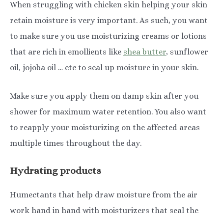
When struggling with chicken skin helping your skin
retain moisture is very important. As such, you want
to make sure you use moisturizing creams or lotions
that are rich in emollients like
shea butter
, sunflower
oil, jojoba oil … etc to seal up moisture in your skin.
Make sure you apply them on damp skin after you
shower for maximum water retention. You also want
to reapply your moisturizing on the affected areas
multiple times throughout the day.
Hydrating products
Humectants that help draw moisture from the air
work hand in hand with moisturizers that seal the