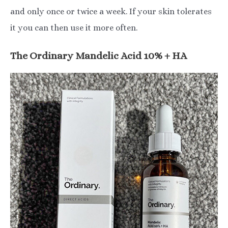
and only once or twice a week. If your skin tolerates
it you can then use it more often.
The Ordinary Mandelic Acid 10% + HA