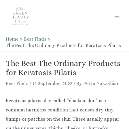
Skip
to
Mai
content
Men
Home
Best Finds
The Best The Ordinary Products for Keratosis Pilaris
The Best The Ordinary Products
for Keratosis Pilaris
Best Finds
/
12 September 2022
/ By
Petra Nakashian
Keratosis pilaris also called “chicken skin” is a
common harmless condition that causes dry tiny
bumps or patches on the skin. These usually appear
on the upper arms, thighs, cheeks, or buttocks.