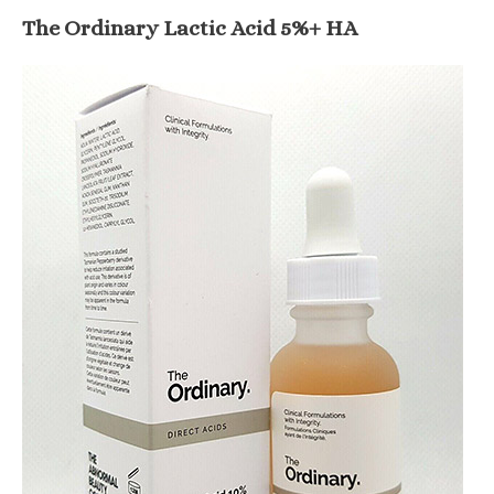
The Ordinary Lactic Acid 5%+ HA