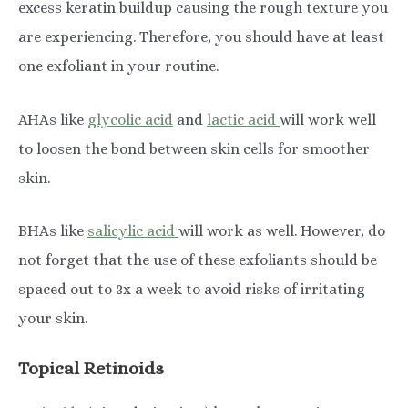
excess keratin buildup causing the rough texture you
are experiencing. Therefore, you should have at least
one exfoliant in your routine.
AHAs like
glycolic acid
and
lactic acid
will work well
to loosen the bond between skin cells for smoother
skin.
BHAs like
salicylic acid
will work as well. However, do
not forget that the use of these exfoliants should be
spaced out to 3x a week to avoid risks of irritating
your skin.
Topical Retinoids