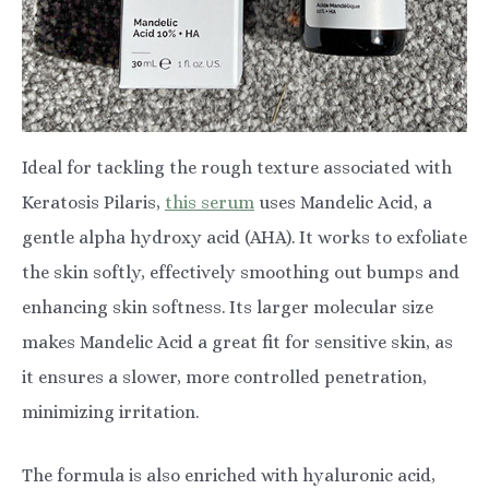
Ideal for tackling the rough texture associated with
Keratosis Pilaris,
this serum
uses Mandelic Acid, a
gentle alpha hydroxy acid (AHA). It works to exfoliate
the skin softly, effectively smoothing out bumps and
enhancing skin softness. Its larger molecular size
makes Mandelic Acid a great fit for sensitive skin, as
it ensures a slower, more controlled penetration,
minimizing irritation.
The formula is also enriched with hyaluronic acid,