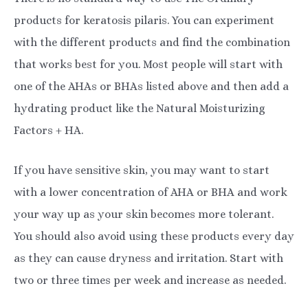
products for keratosis pilaris. You can experiment
with the different products and find the combination
that works best for you. Most people will start with
one of the AHAs or BHAs listed above and then add a
hydrating product like the Natural Moisturizing
Factors + HA.
If you have sensitive skin, you may want to start
with a lower concentration of AHA or BHA and work
your way up as your skin becomes more tolerant.
You should also avoid using these products every day
as they can cause dryness and irritation. Start with
two or three times per week and increase as needed.