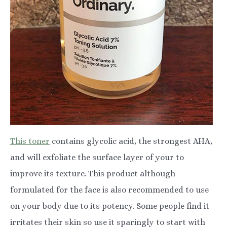
This toner
contains glycolic acid, the strongest AHA,
and will exfoliate the surface layer of your to
improve its texture. This product although
formulated for the face is also recommended to use
on your body due to its potency. Some people find it
irritates their skin so use it sparingly to start with