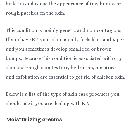
build up and cause the appearance of tiny bumps or
rough patches on the skin.
This condition is mainly genetic and non-contagious.
If you have KP, your skin usually feels like sandpaper
and you sometimes develop small red or brown
bumps. Because this condition is associated with dry
skin and rough skin texture, hydration, moisture,
and exfoliation are essential to get rid of chicken skin.
Below is a list of the type of skin care products you
should use if you are dealing with KP:
Moisturizing creams