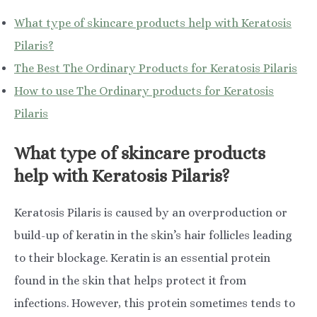
What type of skincare products help with Keratosis
Pilaris?
The Best The Ordinary Products for Keratosis Pilaris
How to use The Ordinary products for Keratosis
Pilaris
What type of skincare products
help with Keratosis Pilaris?
Keratosis Pilaris is caused by an overproduction or
build-up of keratin in the skin’s hair follicles leading
to their blockage. Keratin is an essential protein
found in the skin that helps protect it from
infections. However, this protein sometimes tends to