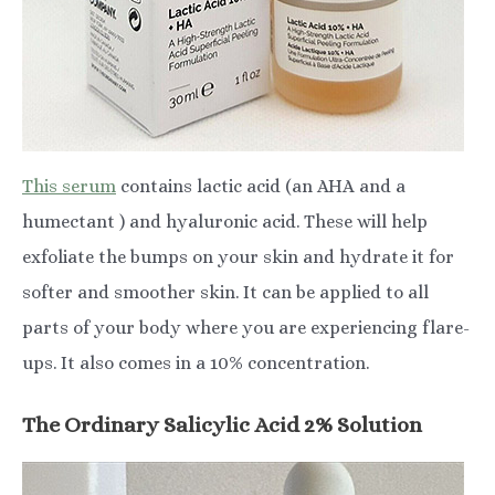
This serum
contains lactic acid (an AHA and a
humectant ) and hyaluronic acid. These will help
exfoliate the bumps on your skin and hydrate it for
softer and smoother skin. It can be applied to all
parts of your body where you are experiencing flare-
ups. It also comes in a 10% concentration.
The Ordinary Salicylic Acid 2% Solution