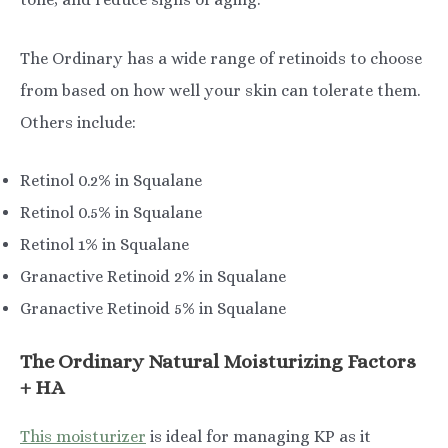
The Ordinary has a wide range of retinoids to choose
from based on how well your skin can tolerate them.
Others include:
Retinol 0.2% in Squalane
Retinol 0.5% in Squalane
Retinol 1% in Squalane
Granactive Retinoid 2% in Squalane
Granactive Retinoid 5% in Squalane
The Ordinary Natural Moisturizing Factors
+ HA
This moisturizer
is ideal for managing KP as it