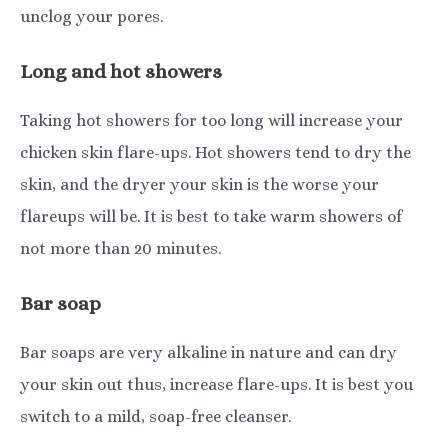
unclog your pores.
Long and hot showers
Taking hot showers for too long will increase your
chicken skin flare-ups. Hot showers tend to dry the
skin, and the dryer your skin is the worse your
flareups will be. It is best to take warm showers of
not more than 20 minutes.
Bar soap
Bar soaps are very alkaline in nature and can dry
your skin out thus, increase flare-ups. It is best you
switch to a mild, soap-free cleanser.