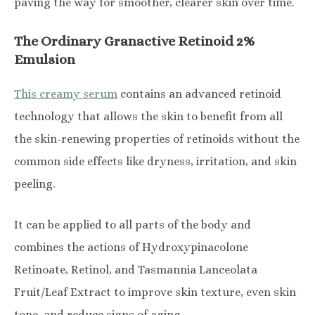
paving the way for smoother, clearer skin over time.
The Ordinary Granactive Retinoid 2%
Emulsion
This creamy serum
contains an advanced retinoid
technology that allows the skin to benefit from all
the skin-renewing properties of retinoids without the
common side effects like dryness, irritation, and skin
peeling.
It can be applied to all parts of the body and
combines the actions of ​​Hydroxypinacolone
Retinoate, Retinol, and Tasmannia Lanceolata
Fruit/Leaf Extract to improve skin texture, even skin
tone, and reduce signs of aging.