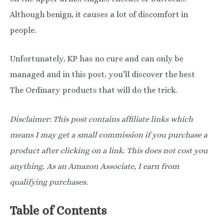
Although benign, it causes a lot of discomfort in
people.
Unfortunately, KP has no cure and can only be
managed and in this post, you’ll discover the best
The Ordinary products that will do the trick.
Disclaimer: This post contains affiliate links which
means I may get a small commission if you purchase a
product after clicking on a link. This does not cost you
anything. As an Amazon Associate, I earn from
qualifying purchases.
Table of Contents