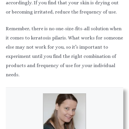
accordingly. If you find that your skin is drying out
or becoming irritated, reduce the frequency of use.
Remember, there is no one-size-fits-all solution when
it comes to keratosis pilaris. What works for someone
else may not work for you, so it’s important to
experiment until you find the right combination of
products and frequency of use for your individual
needs.