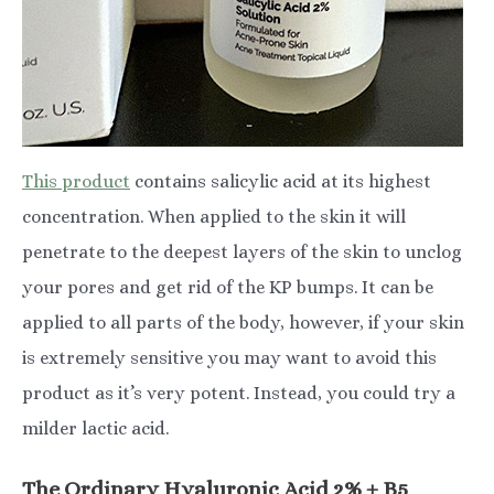
This product
contains salicylic acid at its highest
concentration. When applied to the skin it will
penetrate to the deepest layers of the skin to unclog
your pores and get rid of the KP bumps. It can be
applied to all parts of the body, however, if your skin
is extremely sensitive you may want to avoid this
product as it’s very potent. Instead, you could try a
milder lactic acid.
The Ordinary Hyaluronic Acid 2% + B5