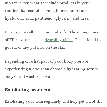
moisture. You want to include products in your
routine that contain strong humectants such as
hyaluronic acid, panthenol, glycerin, and urea.
Urea is generally recommended for the management
of KP because it has a
descaling effect
. This is ideal to
get rid of dry patches on the skin.
Depending on what part of your body you are
experiencing KP you can choose a hydrating serum,
body/facial wash, or cream.
Exfoliating products
Exfoliating your skin regularly will help get rid of the