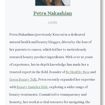
Petra Nakashian
+ posts
Petra Nakashian (previously Kravos) is a dedicated
natural health and beauty blogger, driven by the loss of
her parents to cancer, which led her to meticulously
research beauty product ingredients. With over 10 years
of experience, her in-depth knowledge has made her a
trusted expert in the field. Founder of
Be Healthy Now
and
Green Beauty Talk
, Petra recently expanded her expertise
with
Beauty Insights Hub
, exploring a wider range of
beauty treatments. Committed to transparency and
honesty, her work is a vital resource for navigating the