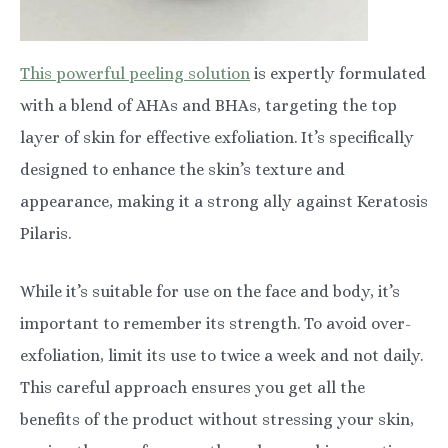
This powerful peeling solution
is expertly formulated
with a blend of AHAs and BHAs, targeting the top
layer of skin for effective exfoliation. It’s specifically
designed to enhance the skin’s texture and
appearance, making it a strong ally against Keratosis
Pilaris.
While it’s suitable for use on the face and body, it’s
important to remember its strength. To avoid over-
exfoliation, limit its use to twice a week and not daily.
This careful approach ensures you get all the
benefits of the product without stressing your skin,