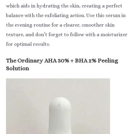
which aids in hydrating the skin, creating a perfect
balance with the exfoliating action. Use this serum in
the evening routine for a clearer, smoother skin
texture, and don’t forget to follow with a moisturizer
for optimal results.
The Ordinary AHA 30% + BHA 2% Peeling
Solution