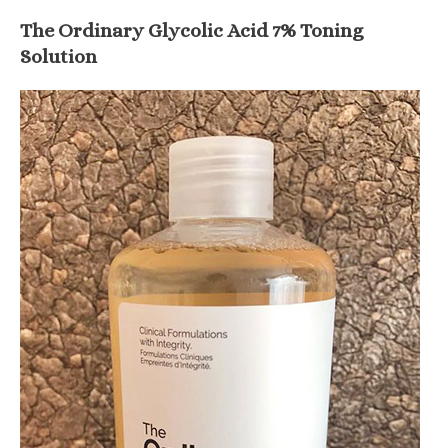
The Ordinary Glycolic Acid 7% Toning
Solution