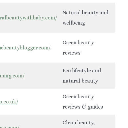
Natural beauty and
uralbeautywithbaby.com/
wellbeing
Green beauty
icbeautyblogger.com/
reviews
Eco lifestyle and
rming.com/
natural beauty
Green beauty
o.co.uk/
reviews & guides
Clean beauty,
ews.com/