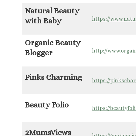
Natural Beauty
https://www.nat
with Baby
Organic Beauty
http://www.organ
Blogger
Pinks Charming
https://pinkscha
Beauty Folio
https://beautyfoli
2MumsViews
https://2mumsvi