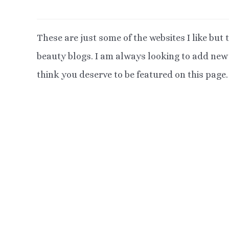
These are just some of the websites I like but t
beauty blogs. I am always looking to add new b
think you deserve to be featured on this page.