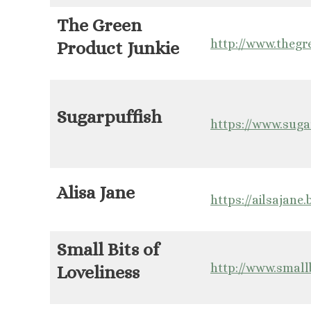
The Green
http://www.thegr
Product Junkie
Sugarpuffish
https://www.suga
Alisa Jane
https://ailsajane
Small Bits of
http://www.small
Loveliness