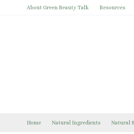
Skip
About Green Beauty Talk
Resources
to
content
Home
Natural Ingredients
Natural 