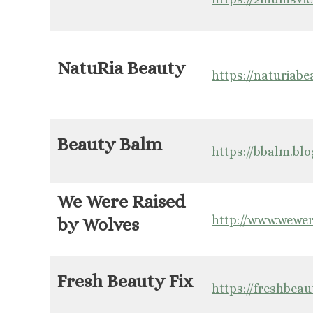
NatuRia Beauty
https://naturiab
Beauty Balm
https://bbalm.bl
We Were Raised
http://www.wewer
by Wolves
Fresh Beauty Fix
https://freshbeau