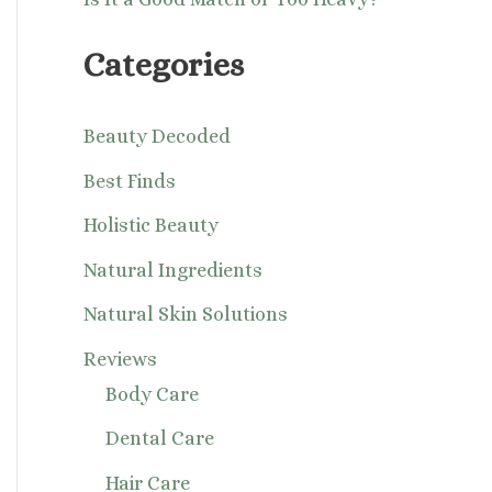
Categories
Beauty Decoded
Best Finds
Holistic Beauty
Natural Ingredients
Natural Skin Solutions
Reviews
Body Care
Dental Care
Hair Care