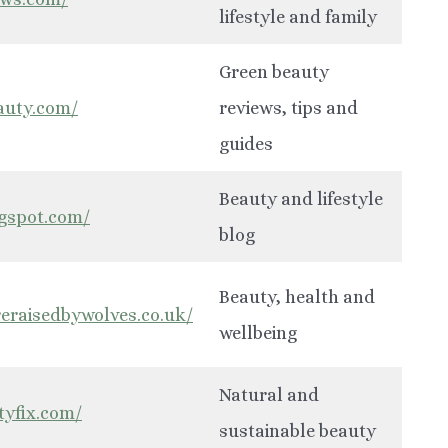
lifestyle and family
Green beauty
eauty.com/
reviews, tips and
guides
Beauty and lifestyle
ogspot.com/
blog
Beauty, health and
eraisedbywolves.co.uk/
wellbeing
Natural and
tyfix.com/
sustainable beauty