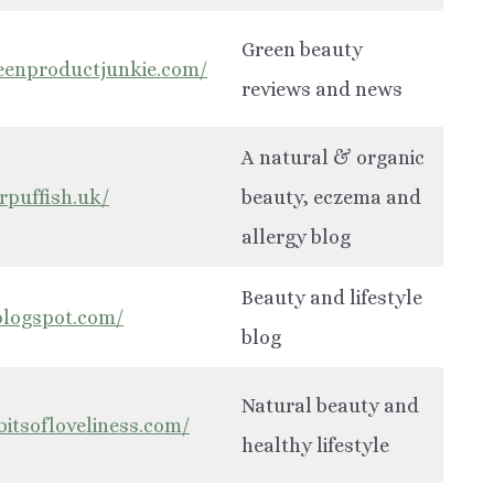
Green beauty
eenproductjunkie.com/
reviews and news
A natural & organic
rpuffish.uk/
beauty, eczema and
allergy blog
Beauty and lifestyle
.blogspot.com/
blog
Natural beauty and
bitsofloveliness.com/
healthy lifestyle