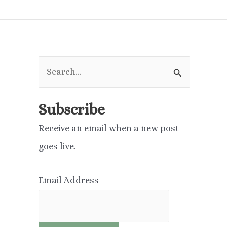
S
e
a
Subscribe
r
Receive an email when a new post
c
goes live.
h
f
Email Address
o
r