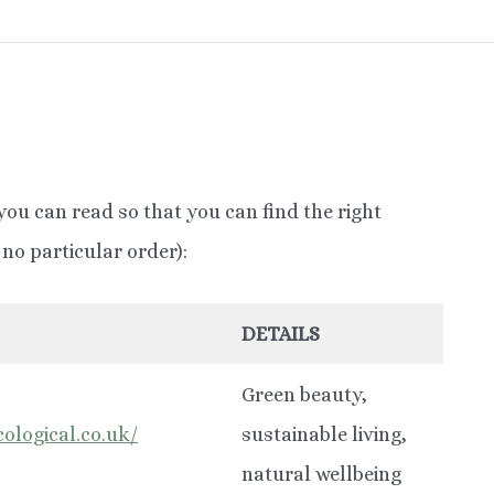
you can read so that you can find the right
no particular order):
DETAILS
Green beauty,
ological.co.uk/
sustainable living,
natural wellbeing