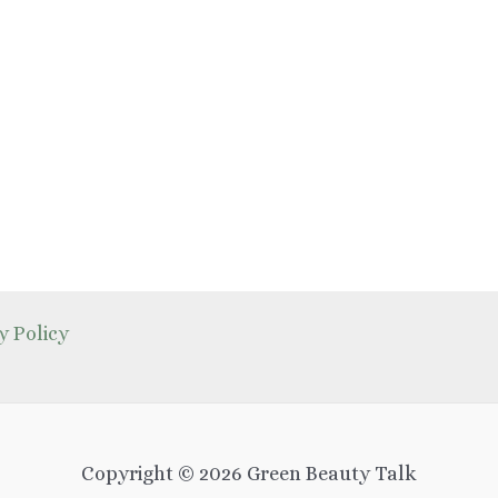
y Policy
Copyright © 2026 Green Beauty Talk