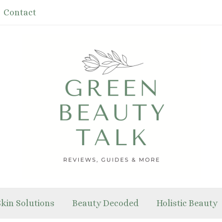
Contact
Skin Solutions
Beauty Decoded
Holistic Beauty