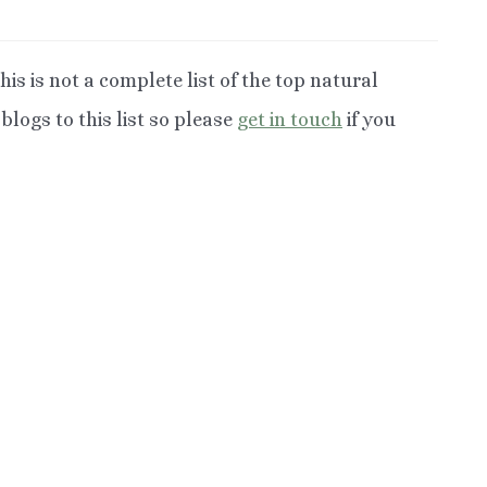
his is not a complete list of the top natural
logs to this list so please
get in touch
if you