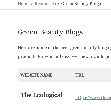
Home
Resources
Green Beauty Blogs
Green Beauty Blogs
Here are some of the best green beauty blogs 
products for you and discover new brands (in 
WEBSITE NAME
URL
The Ecological
https://www.theec