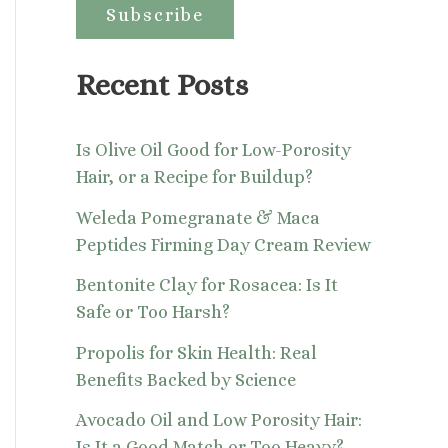
:
Recent Posts
Is Olive Oil Good for Low-Porosity
Hair, or a Recipe for Buildup?
Weleda Pomegranate & Maca
Peptides Firming Day Cream Review
Bentonite Clay for Rosacea: Is It
Safe or Too Harsh?
Propolis for Skin Health: Real
Benefits Backed by Science
Avocado Oil and Low Porosity Hair:
Is It a Good Match or Too Heavy?