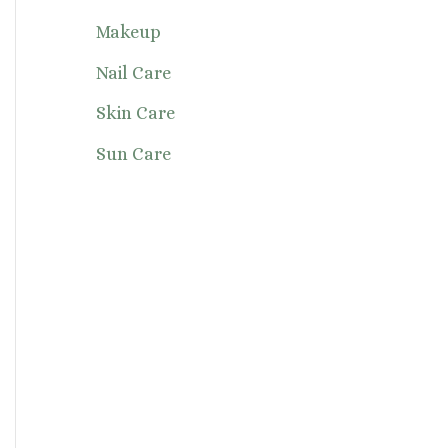
Makeup
Nail Care
Skin Care
Sun Care