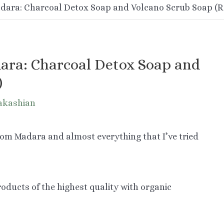
dara: Charcoal Detox Soap and Volcano Scrub Soap (R
ara: Charcoal Detox Soap and
)
akashian
from Madara and almost everything that I’ve tried
oducts of the highest quality with organic