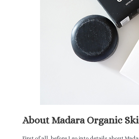
About Madara Organic Sk
First of all, before I go into details about Mad