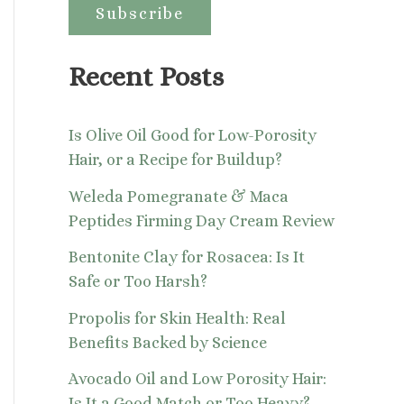
:
Recent Posts
Is Olive Oil Good for Low-Porosity
Hair, or a Recipe for Buildup?
Weleda Pomegranate & Maca
Peptides Firming Day Cream Review
Bentonite Clay for Rosacea: Is It
Safe or Too Harsh?
Propolis for Skin Health: Real
Benefits Backed by Science
Avocado Oil and Low Porosity Hair:
Is It a Good Match or Too Heavy?