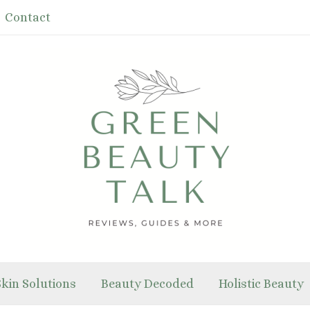
Contact
Skin Solutions
Beauty Decoded
Holistic Beauty