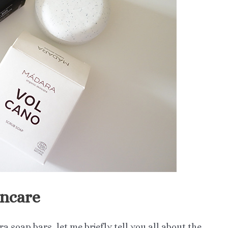
incare
ara soap bars, let me briefly tell you all about the