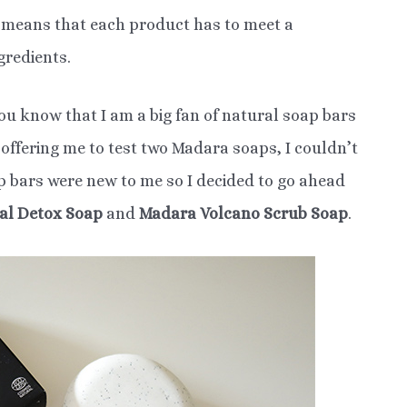
h means that each product has to meet a
gredients.
you know that I am a big fan of natural soap bars
ffering me to test two Madara soaps, I couldn’t
ap bars were new to me so I decided to go ahead
al Detox Soap
and
Madara Volcano Scrub Soap
.