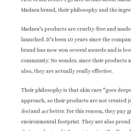
Madara brand, their philosophy and the ingre
Madara’s products are cruelty-free and made 
launched. It’s been 10 years since the compan
brand has now won several awards and is love
community. No wonder, since their products a
also, they are actually really effective.
Their philosophy is that skin care “goes deeper
approach, so their products are not created 
feel
and
act
better. For this reason, they pay g
environmental footprint. They are also proud