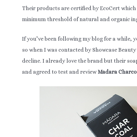
Their products are certified by EcoCert whic
minimum threshold of natural and organic in
If you’ve been following my blog for a while, 
so when I was contacted by Showcase Beauty o
decline. I already love the brand but their so
and agreed to test and review
Madara Charco