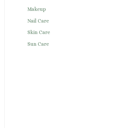
Makeup
Nail Care
Skin Care
Sun Care