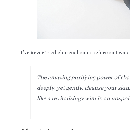
I’ve never tried charcoal soap before so I was
The amazing purifying power of char
deeply, yet gently, cleanse your skin
like a revitalising swim in an unspoil