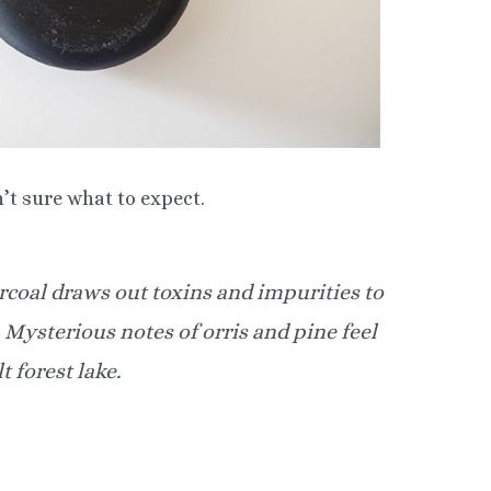
n’t sure what to expect.
coal draws out toxins and impurities to
. Mysterious notes of orris and pine feel
t forest lake.