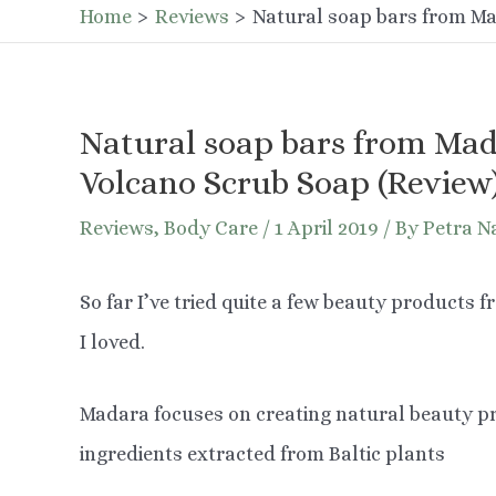
Home
Reviews
Natural soap bars from Ma
Natural soap bars from Mad
Volcano Scrub Soap (Review
Reviews
,
Body Care
/
1 April 2019
/ By
Petra N
So far I’ve tried quite a few beauty products 
I loved.
Madara focuses on creating natural beauty pr
ingredients extracted from Baltic plants