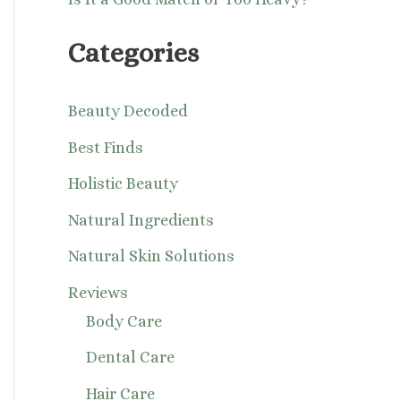
Categories
Beauty Decoded
Best Finds
Holistic Beauty
Natural Ingredients
Natural Skin Solutions
Reviews
Body Care
Dental Care
Hair Care