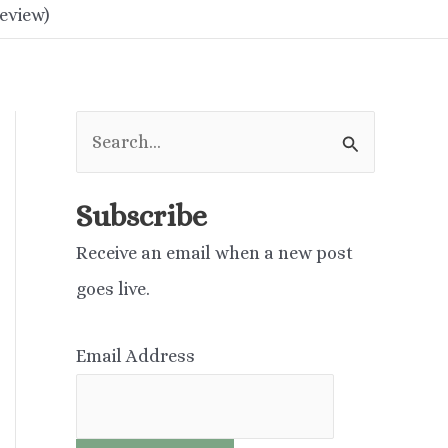
eview)
S
e
a
Subscribe
r
Receive an email when a new post
c
goes live.
h
f
Email Address
o
r