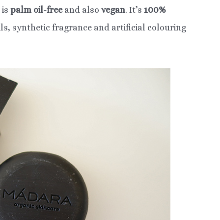
is
palm oil-free
and also
vegan
. It’s
100%
s, synthetic fragrance and artificial colouring