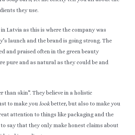
dients they use.
in Latvia as this is where the company was
y’s launch and the brand is going strong. The
d and praised often in the green beauty
re pure and as natural as they could be and
 than skin”. They believe in a holistic
just to make you
look
better, but also to make you
reat attention to things like packaging and the
 to say that they only make honest claims about