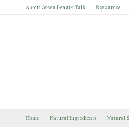
Skip
About Green Beauty Talk
Resources
to
content
Home
Natural Ingredients
Natural 