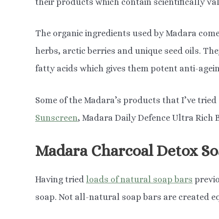
their products which contain scientifically va
The organic ingredients used by Madara come
herbs, arctic berries and unique seed oils. The
fatty acids which gives them potent anti-agein
Some of the Madara’s products that I’ve tried
Sunscreen
, Madara Daily Defence Ultra Rich
Madara Charcoal Detox So
Having tried
loads of natural soap bars
previo
soap. Not all-natural soap bars are created e