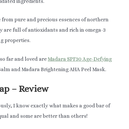
lidated ingredients.
 from pure and precious essences of northern
y are full of antioxidants and rich in omega-3
g properties.
 so far and loved are
Madara SPF30 Age-Defying
 Balm and Madara Brightening AHA Peel Mask.
ap – Review
usly, I know exactly what makes a good bar of
qual and some are better than others!