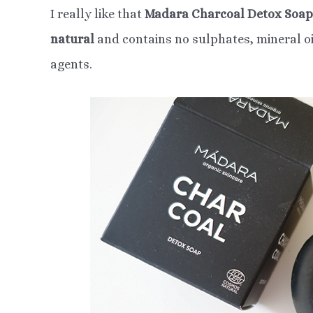
I really like that
Madara Charcoal Detox Soap
natural
and contains no sulphates, mineral oil
agents.